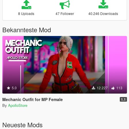
8 Uploads
47 Follower
40.246 Downloads
Bekannteste Mod
5.0
12.227
113
Mechanic Outfit for MP Female
1.1
By
ApolloStore
Neueste Mods