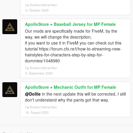
Kontext betrachten
4. Oktober 2020
ApolloStore
»
Baseball Jersey for MP Female
Our mods are specifically made for FiveM, by the
way, we will change the description,
if you want to use it in FiveM you can check out this
tutorial https://forum.cfx.re/t/how-to-streaming-new-
hairstyles-for-characters-step-by-step-for-
dummies/1048980
Kontext betrachten
9. September 2020
ApolloStore
»
Mechanic Outfit for MP Female
@Dollie
in the next update this will be corrected, I still
don't understand why the pants got that way.
Kontext betrachten
16. August 2020