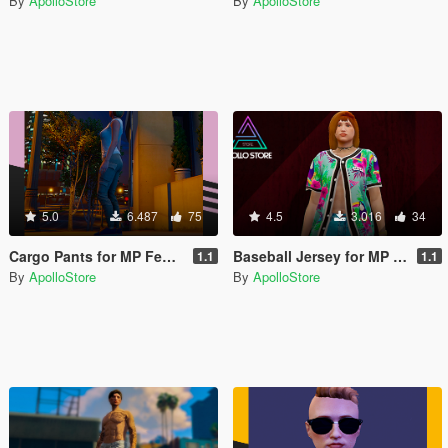
By
ApolloStore
By
ApolloStore
5.0
6.487
75
4.5
3.016
34
Cargo Pants for MP Female
Baseball Jersey for MP Female
1.1
1.1
By
ApolloStore
By
ApolloStore