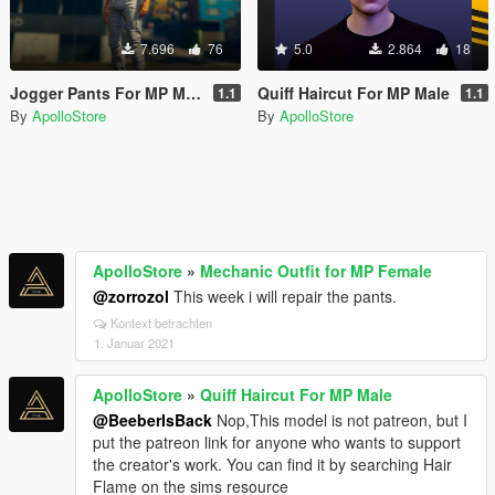
7.696
76
5.0
2.864
18
Jogger Pants For MP Male
Quiff Haircut For MP Male
1.1
1.1
By
ApolloStore
By
ApolloStore
ApolloStore
»
Mechanic Outfit for MP Female
@zorrozol
This week i will repair the pants.
Kontext betrachten
1. Januar 2021
ApolloStore
»
Quiff Haircut For MP Male
@BeeberIsBack
Nop,This model is not patreon, but I
put the patreon link for anyone who wants to support
the creator's work. You can find it by searching Hair
Flame on the sims resource