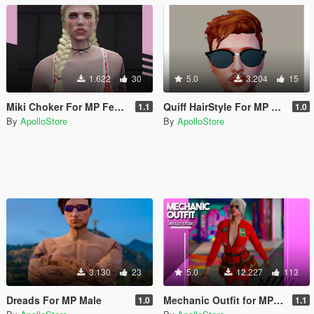
1.622
30
5.0
3.204
15
Miki Choker For MP Female
Quiff HairStyle For MP MALE
1.1
1.0
By
ApolloStore
By
ApolloStore
3.130
23
5.0
12.227
113
Dreads For MP Male
Mechanic Outfit for MP Female
1.0
1.1