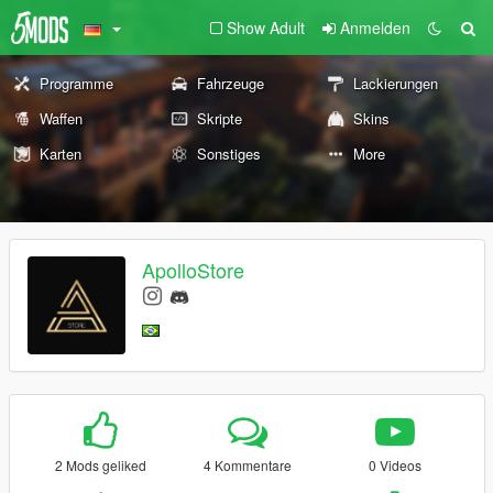
Show Adult
Anmelden
Programme
Fahrzeuge
Lackierungen
Waffen
Skripte
Skins
Karten
Sonstiges
More
ApolloStore
2 Mods geliked
4 Kommentare
0 Videos