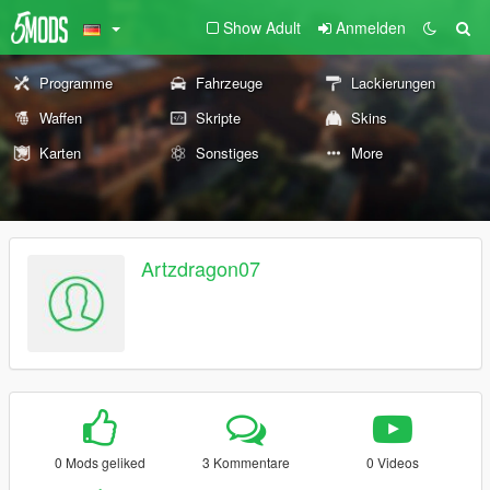
Show Adult
Anmelden
Programme
Fahrzeuge
Lackierungen
Waffen
Skripte
Skins
Karten
Sonstiges
More
Artzdragon07
0 Mods geliked
3 Kommentare
0 Videos