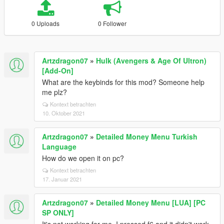
0 Uploads
0 Follower
Artzdragon07
»
Hulk (Avengers & Age Of Ultron)
[Add-On]
What are the keybinds for this mod? Someone help
me plz?
Kontext betrachten
10. Oktober 2021
Artzdragon07
»
Detailed Money Menu Turkish
Language
How do we open it on pc?
Kontext betrachten
17. Januar 2021
Artzdragon07
»
Detailed Money Menu [LUA] [PC
SP ONLY]