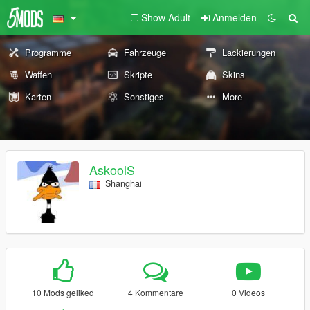
Show Adult
Anmelden
Programme
Fahrzeuge
Lackierungen
Waffen
Skripte
Skins
Karten
Sonstiges
More
AskoolS
Shanghai
10 Mods geliked
4 Kommentare
0 Videos