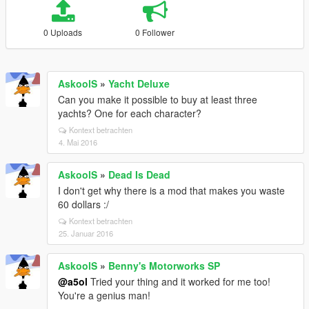
0 Uploads
0 Follower
AskoolS
»
Yacht Deluxe
Can you make it possible to buy at least three
yachts? One for each character?
Kontext betrachten
4. Mai 2016
AskoolS
»
Dead Is Dead
I don't get why there is a mod that makes you waste
60 dollars :/
Kontext betrachten
25. Januar 2016
AskoolS
»
Benny's Motorworks SP
@a5ol
Tried your thing and it worked for me too!
You're a genius man!