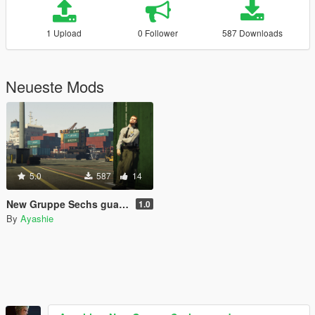
1 Upload
0 Follower
587 Downloads
Neueste Mods
5.0
587
14
New Gruppe Sechs guards
1.0
By
Ayashie