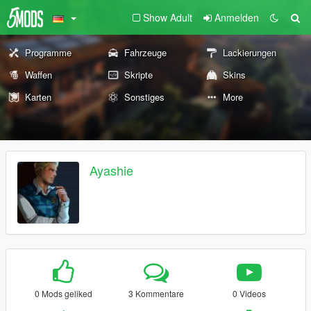
Show Adult
Anmelden
Programme
Fahrzeuge
Lackierungen
Waffen
Skripte
Skins
Karten
Sonstiges
More
Ayashie
0 Mods geliked
3 Kommentare
0 Videos