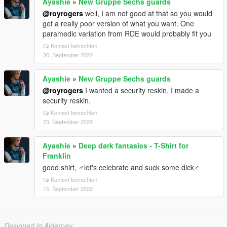
Ayashie
»
New Gruppe Sechs guards
@royrogers
well, I am not good at that so you would
get a really poor version of what you want. One
paramedic variation from RDE would probably fit you
Kontext betrachten
30. September 2022
Ayashie
»
New Gruppe Sechs guards
@royrogers
I wanted a security reskin, I made a
security reskin.
Kontext betrachten
23. September 2022
Ayashie
»
Deep dark fantasies - T-Shirt for
Franklin
good shirt, ♂let's celebrate and suck some dick♂
Kontext betrachten
15. September 2022
Designed in Alderney