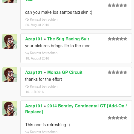
can you make los santos taxi skin :)
Kontext betrachten
20. August 2016
Azap101
»
The Stig Racing Suit
your pictures brings life to the mod
Kontext betrachten
18. August 2016
Azap101
»
Monza GP Circuit
thanks for the effort
Kontext betrachten
16. Juli 2016
Azap101
»
2014 Bentley Continental GT [Add-On /
Replace]
This one is refreshing :)
Kontext betrachten