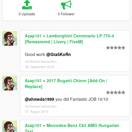
0 Uploads
0 Follower
Azap101
»
Lamborghini Centenario LP 770-4
[Remastered | Livery | FiveM]
Good work
@Gta5KoRn
Kontext betrachten
28. September 2016
Azap101
»
2017 Bugatti Chiron [Add-On /
Replace]
@ahmeda1999
you did Fantastic JOB 10/10
Kontext betrachten
27. August 2016
Azap101
»
Mercedes-Benz C63 AMG Hungarian
Taxi