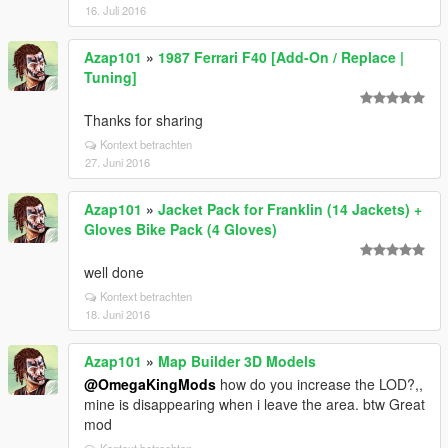
16. Juli 2016
Azap101
»
1987 Ferrari F40 [Add-On / Replace |
Tuning]
Thanks for sharing
Kontext betrachten
27. Juni 2016
Azap101
»
Jacket Pack for Franklin (14 Jackets) +
Gloves Bike Pack (4 Gloves)
well done
Kontext betrachten
18. Juni 2016
Azap101
»
Map Builder 3D Models
@OmegaKingMods
how do you increase the LOD?,,
mine is disappearing when i leave the area. btw Great
mod