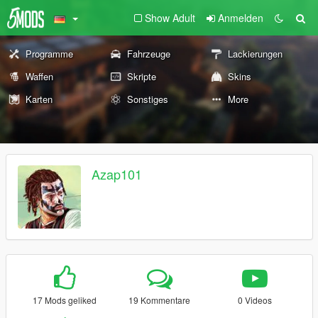
Show Adult
Anmelden
Programme
Fahrzeuge
Lackierungen
Waffen
Skripte
Skins
Karten
Sonstiges
More
Azap101
17 Mods geliked
19 Kommentare
0 Videos