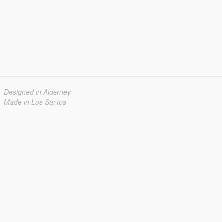
Designed in Alderney
Made in Los Santos