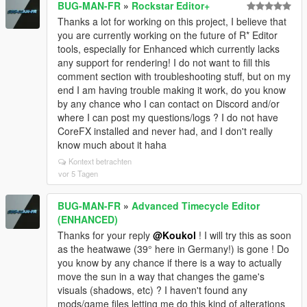
BUG-MAN-FR
»
Rockstar Editor+
Thanks a lot for working on this project, I believe that
you are currently working on the future of R* Editor
tools, especially for Enhanced which currently lacks
any support for rendering! I do not want to fill this
comment section with troubleshooting stuff, but on my
end I am having trouble making it work, do you know
by any chance who I can contact on Discord and/or
where I can post my questions/logs ? I do not have
CoreFX installed and never had, and I don't really
know much about it haha
Kontext betrachten
vor 5 Tagen
BUG-MAN-FR
»
Advanced Timecycle Editor
(ENHANCED)
Thanks for your reply
@Koukol
! I will try this as soon
as the heatwawe (39° here in Germany!) is gone ! Do
you know by any chance if there is a way to actually
move the sun in a way that changes the game's
visuals (shadows, etc) ? I haven't found any
mods/game files letting me do this kind of alterations