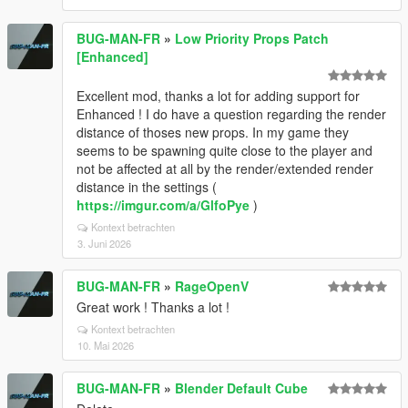
BUG-MAN-FR
»
Low Priority Props Patch
[Enhanced]
Excellent mod, thanks a lot for adding support for
Enhanced ! I do have a question regarding the render
distance of thoses new props. In my game they
seems to be spawning quite close to the player and
not be affected at all by the render/extended render
distance in the settings (
https://imgur.com/a/GlfoPye
)
Kontext betrachten
3. Juni 2026
BUG-MAN-FR
»
RageOpenV
Great work ! Thanks a lot !
Kontext betrachten
10. Mai 2026
BUG-MAN-FR
»
Blender Default Cube