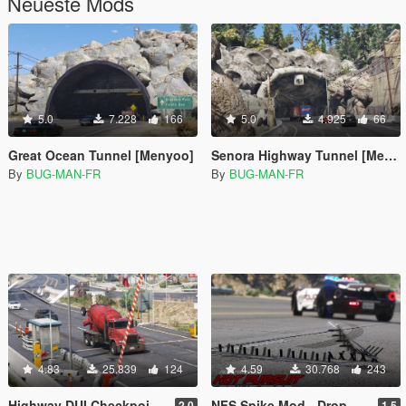
Neueste Mods
5.0
7.228
166
5.0
4.925
66
Great Ocean Tunnel [Menyoo]
Senora Highway Tunnel [Menyoo | YMAP]
By
BUG-MAN-FR
By
BUG-MAN-FR
4.83
25.839
124
4.59
30.768
243
Highway DUI Checkpoint - Border Map [Menyoo | YMAP]
NFS Spike Mod - Drop Spike (Best with LSPDFR)
2.0
1.5