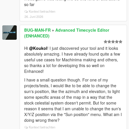
so far
Kontext betrachten
26. Juni 2026
BUG-MAN-FR
»
Advanced Timecycle Editor
(ENHANCED)
Hi
@Koukol
! I just discovered your tool and it looks
absolutely amazing. I have already found quite a few
useful use cases for Machinima making and others,
so thanks a lot for developing this so well on
Enhanced!
I have a small question though. For one of my
projects/tests, I would like to be able to change the
sun's position, like the azimuth and elevation, to light
some specific areas of the map in a way that the
stock celestial system doesn't permit. But for some
reason it seems that I am unable to change the sun's
X/Y/Z position via the "Sun position" menu. What am I
doing wrong there?
Kontext betrachten