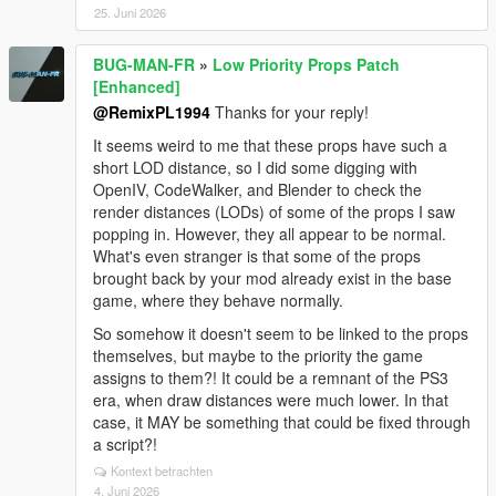
25. Juni 2026
BUG-MAN-FR
»
Low Priority Props Patch
[Enhanced]
@RemixPL1994
Thanks for your reply!
It seems weird to me that these props have such a
short LOD distance, so I did some digging with
OpenIV, CodeWalker, and Blender to check the
render distances (LODs) of some of the props I saw
popping in. However, they all appear to be normal.
What's even stranger is that some of the props
brought back by your mod already exist in the base
game, where they behave normally.
So somehow it doesn't seem to be linked to the props
themselves, but maybe to the priority the game
assigns to them?! It could be a remnant of the PS3
era, when draw distances were much lower. In that
case, it MAY be something that could be fixed through
a script?!
Kontext betrachten
4. Juni 2026