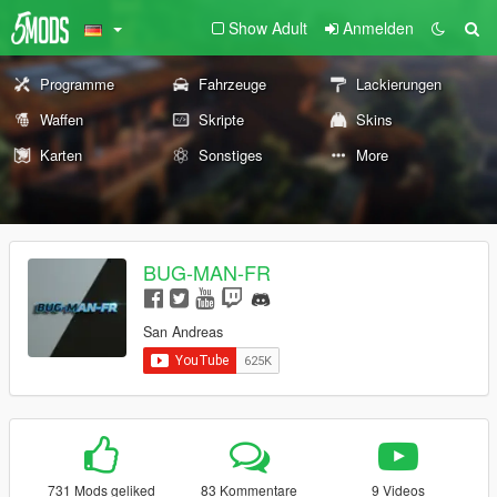
Show Adult
Anmelden
Programme
Fahrzeuge
Lackierungen
Waffen
Skripte
Skins
Karten
Sonstiges
More
BUG-MAN-FR
San Andreas
731 Mods geliked
83 Kommentare
9 Videos