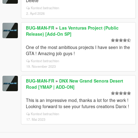
Delete
Kontext betrachten
2. April 2026
BUG-MAN-FR
»
Las Venturas Project (Public
Release) [Add-On SP]
One of the most ambitious projects I have seen in the
GTA ! Amazing job guys !
Kontext betrachten
19. November 2023
BUG-MAN-FR
»
DNX New Grand Senora Desert
Road [YMAP | ADD-ON]
This is an impressive mod, thanks a lot for the work !
Looking forward to see your futures creations Danix !
Kontext betrachten
17. Mai 2023