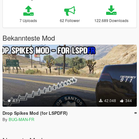
7 Uploads
62 Follower
122.689 Downloads
Bekannteste Mod
4.11
42.048
344
Drop Spikes Mod (for LSPDFR)
By
BUG-MAN-FR