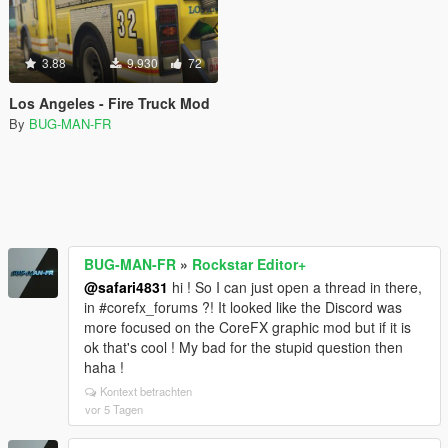
3.88
9.930
72
Los Angeles - Fire Truck Mod
By
BUG-MAN-FR
BUG-MAN-FR
»
Rockstar Editor+
@safari4831
hi ! So I can just open a thread in there,
in #corefx_forums ?! It looked like the Discord was
more focused on the CoreFX graphic mod but if it is
ok that's cool ! My bad for the stupid question then
haha !
Kontext betrachten
vor 5 Tagen