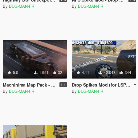
By
BUG-MAN-FR
By
BUG-MAN-FR
5.0
1.951
32
4.11
42.048
344
Machinima Map Pack - "Hot Pursuit" Making of
Drop Spikes Mod (for LSPDFR)
1.1
By
BUG-MAN-FR
By
BUG-MAN-FR