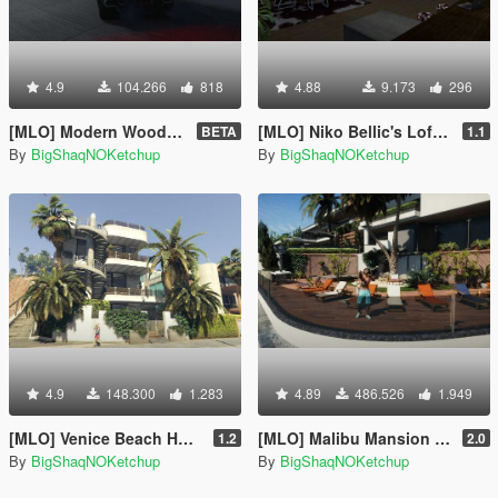
4.9
104.266
818
4.88
9.173
296
[MLO] Modern Wood House [Add-On SP]
[MLO] Niko Bellic's Loft from GTA IV + script [.NET]
BETA
1.1
By
BigShaqNOKetchup
By
BigShaqNOKetchup
4.9
148.300
1.283
4.89
486.526
1.949
[MLO] Venice Beach House [Add-On SP]
[MLO] Malibu Mansion [Add-On SP]
1.2
2.0
By
BigShaqNOKetchup
By
BigShaqNOKetchup