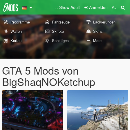
Show Adult
Anmelden
Programme
Fahrzeuge
Lackierungen
Waffen
Skripte
Skins
Karten
Sonstiges
More
GTA 5 Mods von
BigShaqNOKetchup