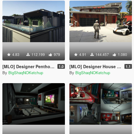
4.83
112.199
979
4.91
144.457
1.080
[MLO] Designer Penthouse: Remake [Add-On SP]
[MLO] Designer House [Add-On SP]
1.0
1.1
By
BigShaqNOKetchup
By
BigShaqNOKetchup