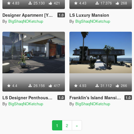
4.83
25.130
421
4.43
17.376
268
Designer Apartment [YMAP]
LS Luxury Mansion
1.0
By
BigShaqNOKetchup
By
BigShaqNOKetchup
4.4
26.156
417
4.93
31.112
266
LS Designer Penthouse [YMAP]
Franklin's Island Mansion [Menyoo]
1.0
1.0
By
BigShaqNOKetchup
By
BigShaqNOKetchup
1
2
»