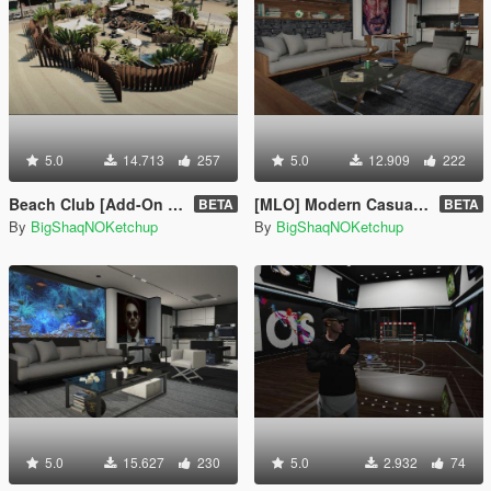
5.0
14.713
257
5.0
12.909
222
Beach Club [Add-On SP]
[MLO] Modern Casual Apartment [Add-On SP]
BETA
BETA
By
BigShaqNOKetchup
By
BigShaqNOKetchup
5.0
15.627
230
5.0
2.932
74