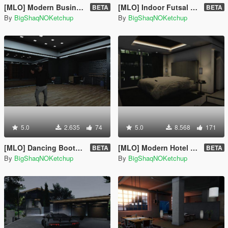
[MLO] Modern Business Apartment [Add-On SP]
[MLO] Indoor Futsal Pitch [Add-On SP]
BETA
BETA
By
BigShaqNOKetchup
By
BigShaqNOKetchup
5.0
2.635
74
5.0
8.568
171
[MLO] Dancing Booth [Add-On SP]
[MLO] Modern Hotel Room [Add-On SP]
BETA
BETA
By
BigShaqNOKetchup
By
BigShaqNOKetchup