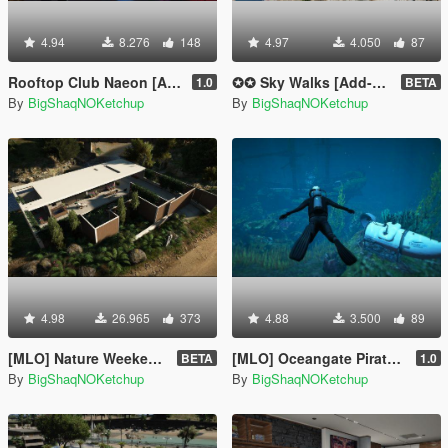
4.94
8.276
148
4.97
4.050
87
Rooftop Club Naeon [Add-On SP]
✪✪ Sky Walks [Add-On SP] ✪✪
1.0
BETA
By
BigShaqNOKetchup
By
BigShaqNOKetchup
4.98
26.965
373
4.88
3.500
89
[MLO] Nature Weekend House [Add-On SP]
[MLO] Oceangate Pirate Ship Exploration
BETA
1.0
By
BigShaqNOKetchup
By
BigShaqNOKetchup