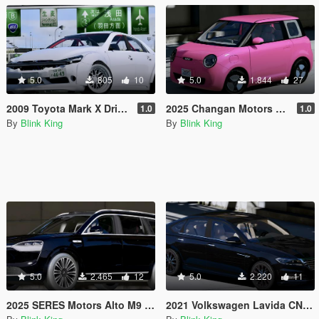
5.0
805
10
5.0
1.844
27
2009 Toyota Mark X Drift Custom
2025 Changan Motors Lumin
1.0
1.0
By
Blink King
By
Blink King
5.0
2.465
12
5.0
2.220
11
2025 SERES Motors Alto M9 [Add-On / Replace]
2021 Volkswagen Lavida CN-Spec