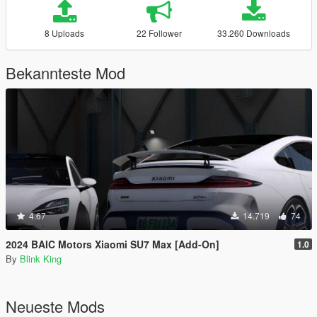
8 Uploads
22 Follower
33.260 Downloads
Bekannteste Mod
4.67
14.719
74
2024 BAIC Motors Xiaomi SU7 Max [Add-On]
1.0
By
Blink King
Neueste Mods