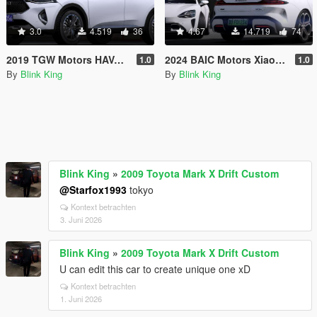
3.0
4.519
36
4.67
14.719
74
2019 TGW Motors HAVAL F7 [Add-On]
2024 BAIC Motors Xiaomi SU7 Max [Add-On]
1.0
1.0
By
Blink King
By
Blink King
Blink King
»
2009 Toyota Mark X Drift Custom
@Starfox1993
tokyo
Kontext betrachten
3. Juni 2026
Blink King
»
2009 Toyota Mark X Drift Custom
U can edit this car to create unique one xD
Kontext betrachten
1. Juni 2026