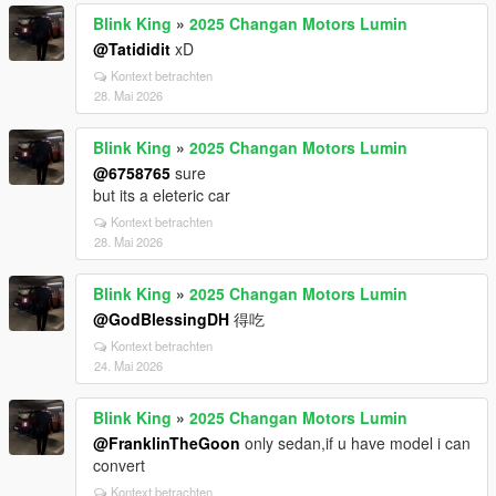
Blink King
»
2025 Changan Motors Lumin
@Tatididit
xD
Kontext betrachten
28. Mai 2026
Blink King
»
2025 Changan Motors Lumin
@6758765
sure
but its a eleteric car
Kontext betrachten
28. Mai 2026
Blink King
»
2025 Changan Motors Lumin
@GodBlessingDH
得吃
Kontext betrachten
24. Mai 2026
Blink King
»
2025 Changan Motors Lumin
@FranklinTheGoon
only sedan,if u have model i can
convert
Kontext betrachten