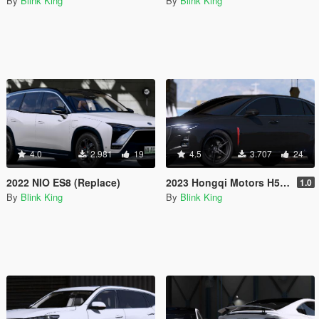
By
Blink King
By
Blink King
4.0
2.981
19
4.5
3.707
24
2022 NIO ES8 (Replace)
2023 Hongqi Motors H5 30TD
1.0
By
Blink King
By
Blink King