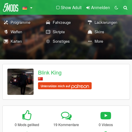
Show Adult
Anmelden
Programme
Fahrzeuge
Lackierungen
Waffen
Skripte
Skins
Karten
Sonstiges
More
Blink King
Unterstütze mich auf
0 Mods geliked
19 Kommentare
0 Videos