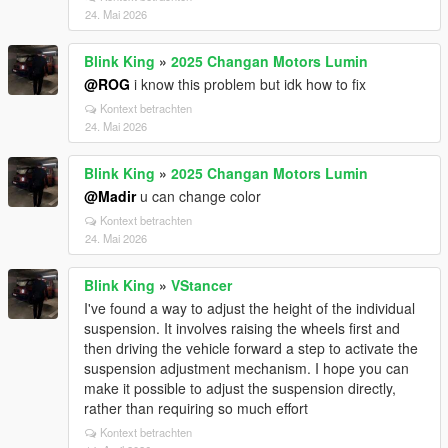
24. Mai 2026
Blink King
»
2025 Changan Motors Lumin
@ROG
i know this problem but idk how to fix
Kontext betrachten
24. Mai 2026
Blink King
»
2025 Changan Motors Lumin
@Madir
u can change color
Kontext betrachten
24. Mai 2026
Blink King
»
VStancer
I've found a way to adjust the height of the individual
suspension. It involves raising the wheels first and
then driving the vehicle forward a step to activate the
suspension adjustment mechanism. I hope you can
make it possible to adjust the suspension directly,
rather than requiring so much effort
Kontext betrachten