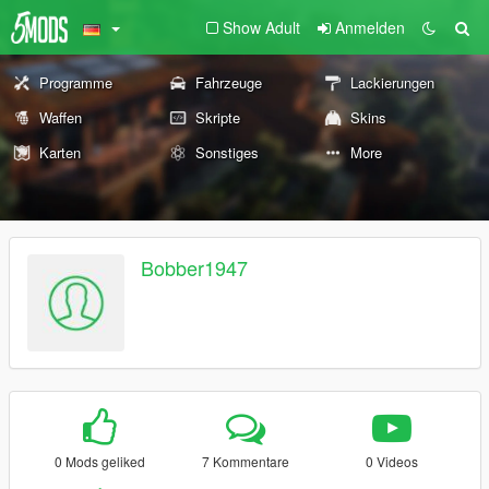
Show Adult
Anmelden
Programme
Fahrzeuge
Lackierungen
Waffen
Skripte
Skins
Karten
Sonstiges
More
Bobber1947
0 Mods geliked
7 Kommentare
0 Videos