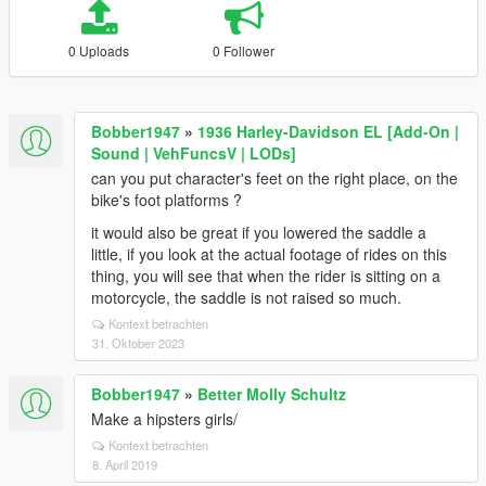
0 Uploads
0 Follower
Bobber1947
»
1936 Harley-Davidson EL [Add-On |
Sound | VehFuncsV | LODs]
can you put character's feet on the right place, on the
bike's foot platforms ?
it would also be great if you lowered the saddle a
little, if you look at the actual footage of rides on this
thing, you will see that when the rider is sitting on a
motorcycle, the saddle is not raised so much.
Kontext betrachten
31. Oktober 2023
Bobber1947
»
Better Molly Schultz
Make a hipsters girls/
Kontext betrachten
8. April 2019