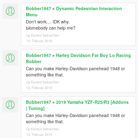
Bobber1947
»
Dynamic Pedestrian Interaction
Menu
Don't work.... IDK why.
Ыomebody can help me?
Kontext betrachten
13. Februar 2019
Bobber1947
»
Harley Davidson Fat Boy Lo Racing
Bobber
Can you make Harley-Davidson panehead 1948 or
something like that.
Kontext betrachten
13. Februar 2019
Bobber1947
»
2019 Yamaha YZF-R25/R3 [Addons
| Tuning]
Can you make Harley-Davidson panehead 1948 or
something like that.
Kontext betrachten
13. Februar 2019