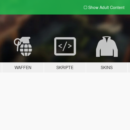
Show Adult
Content
WAFFEN
SKRIPTE
SKINS