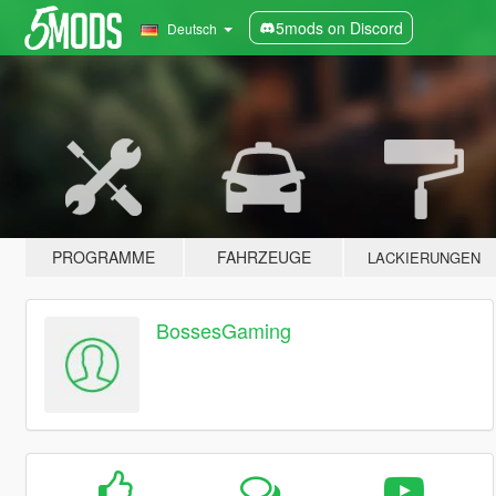
5mods on Discord
Deutsch
PROGRAMME
FAHRZEUGE
LACKIERUNGEN
BossesGaming