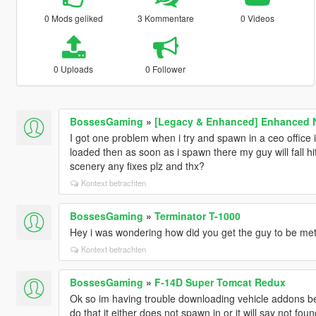
0 Mods geliked
3 Kommentare
0 Videos
0 Uploads
0 Follower
BossesGaming
»
[Legacy & Enhanced] Enhanced Na
I got one problem when i try and spawn in a ceo office 
loaded then as soon as i spawn there my guy will fall hit
scenery any fixes plz and thx?
Kontext betrachten
BossesGaming
»
Terminator T-1000
Hey i was wondering how did you get the guy to be metal
Kontext betrachten
BossesGaming
»
F-14D Super Tomcat Redux
Ok so im having trouble downloading vehicle addons bec
do that it either does not spawn in or it will say not f