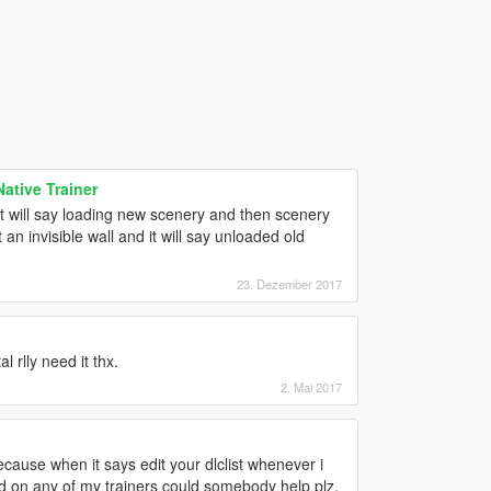
tive Trainer
it will say loading new scenery and then scenery
 an invisible wall and it will say unloaded old
23. Dezember 2017
 rlly need it thx.
2. Mai 2017
ause when it says edit your dlclist whenever i
ound on any of my trainers could somebody help plz.