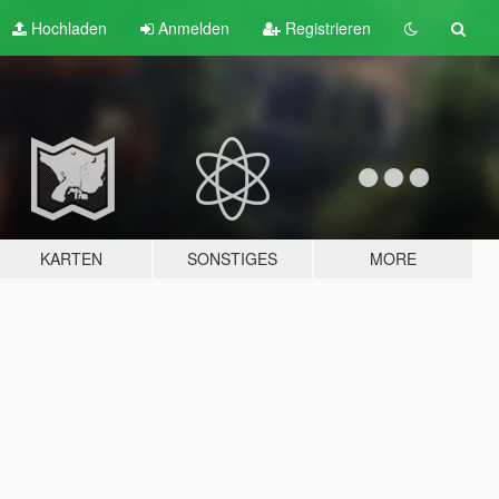
Hochladen
Anmelden
Registrieren
KARTEN
SONSTIGES
MORE