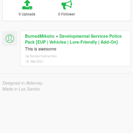
0 Uploads
0 Follower
BurnedMiksito
»
Developmental Services Police
Pack [EUP | Vehicles | Lore-Friendly | Add-On]
This is awesome
Kontext betrachten
18. Mai 2021
Designed in Alderney
Made in Los Santos