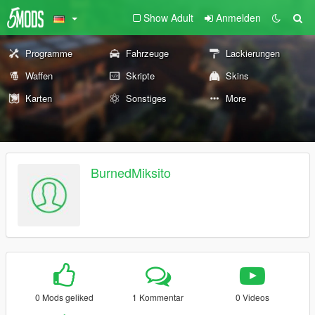
Show Adult
Anmelden
Programme
Fahrzeuge
Lackierungen
Waffen
Skripte
Skins
Karten
Sonstiges
More
BurnedMiksito
0 Mods geliked
1 Kommentar
0 Videos