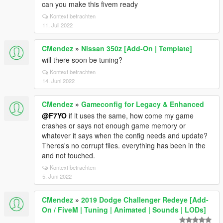
can you make this fivem ready
Kontext betrachten
11. Juli 2022
CMendez
»
Nissan 350z [Add-On | Template]
will there soon be tuning?
Kontext betrachten
14. Juni 2022
CMendez
»
Gameconfig for Legacy & Enhanced
@F7YO
if it uses the same, how come my game
crashes or says not enough game memory or
whatever it says when the config needs and update?
Theres's no corrupt files. everything has been in the
and not touched.
Kontext betrachten
5. Juni 2022
CMendez
»
2019 Dodge Challenger Redeye [Add-
On / FiveM | Tuning | Animated | Sounds | LODs]