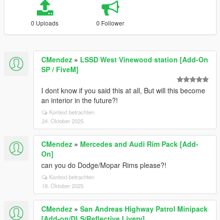
0 Uploads
0 Follower
CMendez
»
LSSD West Vinewood station [Add-On
SP / FiveM]
I dont know if you said this at all, But will this become
an interior in the future?!
Kontext betrachten
24. Oktober 2025
CMendez
»
Mercedes and Audi Rim Pack [Add-
On]
can you do Dodge/Mopar Rims please?!
Kontext betrachten
18. Oktober 2025
CMendez
»
San Andreas Highway Patrol Minipack
[Add-on/DLS/Reflective Livery]