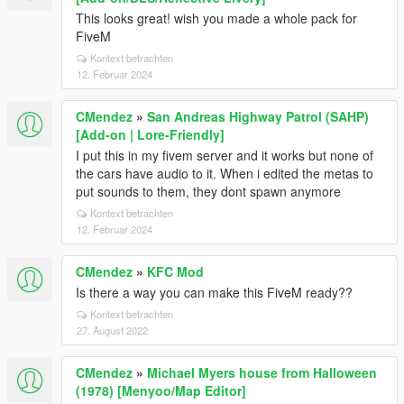
This looks great! wish you made a whole pack for
FiveM
Kontext betrachten
12. Februar 2024
CMendez
»
San Andreas Highway Patrol (SAHP)
[Add-on | Lore-Friendly]
I put this in my fivem server and it works but none of
the cars have audio to it. When i edited the metas to
put sounds to them, they dont spawn anymore
Kontext betrachten
12. Februar 2024
CMendez
»
KFC Mod
Is there a way you can make this FiveM ready??
Kontext betrachten
27. August 2022
CMendez
»
Michael Myers house from Halloween
(1978) [Menyoo/Map Editor]