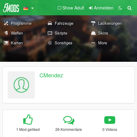
Show Adult
Anmelden
Programme
Fahrzeuge
Lackierungen
Waffen
Skripte
Skins
Karten
Sonstiges
More
CMendez
1 Mod geliked
26 Kommentare
0 Videos