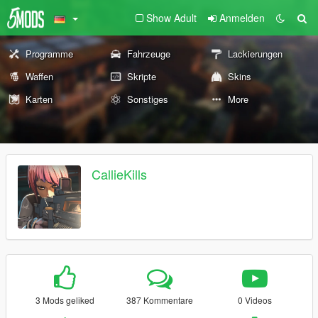
Show Adult
Anmelden
Programme
Fahrzeuge
Lackierungen
Waffen
Skripte
Skins
Karten
Sonstiges
More
CallieKills
3 Mods geliked
387 Kommentare
0 Videos