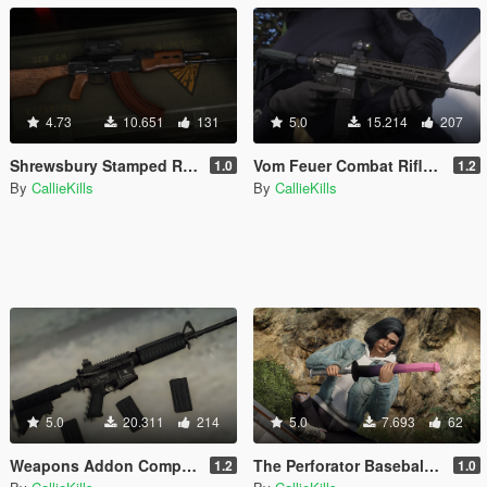
4.73
10.651
131
5.0
15.214
207
Shrewsbury Stamped Rifle [Add-On | Animated | Tints]
Vom Feuer Combat Rifle [Add-On | Animated | Tints]
1.0
1.2
By
CallieKills
By
CallieKills
5.0
20.311
214
5.0
7.693
62
Weapons Addon Components
The Perforator Baseball Bat
1.2
1.0