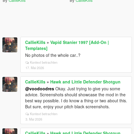
By
CallieKills
By
CallieKills
CallieKills
»
Vapid Stanier 1997 [Add-On |
Templates]
No photos of the whole car..?
Kontext betrachten
17. Mai 2026
CallieKills
»
Hawk and Little Defender Shotgun
@voodoodres
Okay. Just trying to give you some
advice. Screenshots should showcase the mod in the
best way possible. I do know a thing or two about this.
But sure, enjoy your pitch black screenshots.
Kontext betrachten
3. Mai 2026
CallieKills
»
Hawk and Little Defender Shotgun