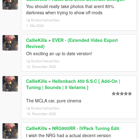
You should really take photos that arent 80%
darkness when trying to show off mods
Kontext betrachten
1. Mai 2026
CallieKills
»
EVER - (Extended Video Export
Revived)
Oh exciting an up to date version!
Kontext betrachten
12. Dezember 2025
CallieKills
»
Hellenbach 450 S.S.C [ Add-On |
Tuning | Sounds | 5 Variants ]
The MCLA car, pure cinema
Kontext betrachten
16. November 2025
CallieKills
»
NRG900RR - IVPack Tuning Edit
I wish the NRG had a actual decent version