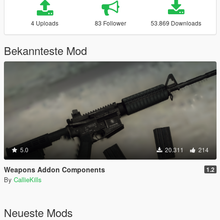
4 Uploads
83 Follower
53.869 Downloads
Bekannteste Mod
5.0
20.311
214
Weapons Addon Components
1.2
By
CallieKills
Neueste Mods