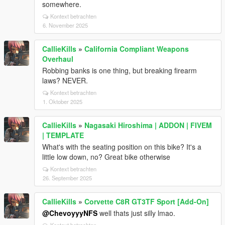
somewhere.
Kontext betrachten
6. November 2025
CallieKills
»
California Compliant Weapons
Overhaul
Robbing banks is one thing, but breaking firearm
laws? NEVER.
Kontext betrachten
1. Oktober 2025
CallieKills
»
Nagasaki Hiroshima | ADDON | FIVEM
| TEMPLATE
What's with the seating position on this bike? It's a
little low down, no? Great bike otherwise
Kontext betrachten
26. September 2025
CallieKills
»
Corvette C8R GT3TF Sport [Add-On]
@ChevoyyyNFS
well thats just silly lmao.