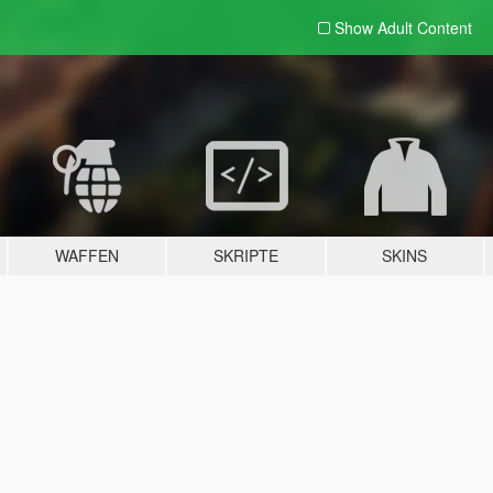
Show Adult
Content
WAFFEN
SKRIPTE
SKINS