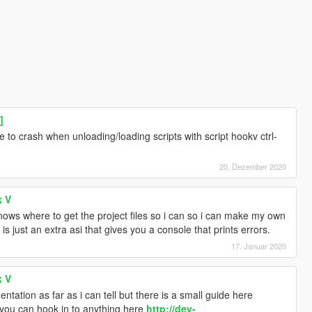
]
e to crash when unloading/loading scripts with script hookv ctrl-
20. Dezember 2020
k V
knows where to get the project files so i can so i can make my own
 is just an extra asi that gives you a console that prints errors.
17. Januar 2020
k V
ation as far as i can tell but there is a small guide here
you can hook in to anything here
http://dev-