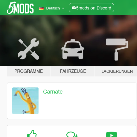
5mods on Discord
Deutsch
PROGRAMME
FAHRZEUGE
LACKIERUNGEN
Carnate