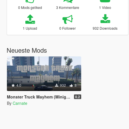
0 Mods geliked
3 Kommentare
1 Video
1 Upload
0 Follower
932 Downloads
Neueste Mods
4.0
932
8
Monster Truck Mayhem (Minigame)
0.2
By
Carnate