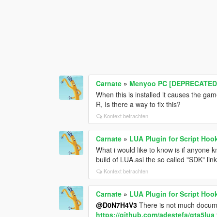
Carnate
»
Menyoo PC [DEPRECATED
When this is installed it causes the gam
R, Is there a way to fix this?
Kontext betrachten
Carnate
»
LUA Plugin for Script Hoo
What i would like to know is if anyone 
build of LUA.asi the so called "SDK" link
Kontext betrachten
Carnate
»
LUA Plugin for Script Hoo
@D0N7H4V3
There is not much document
https://github.com/adestefa/gta5lua