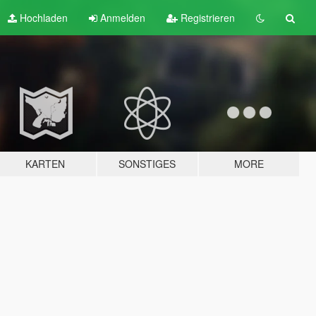
Hochladen
Anmelden
Registrieren
KARTEN
SONSTIGES
MORE