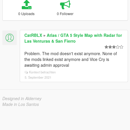
0 Uploads
0 Follower
CatRBLX
»
Atlas / GTA 5 Style Map with Radar for
Las Venturas & San Fierro
Problem. The mod doesn't exist anymore. None of
the mods linked exist anymore and Vice Cry is
awaiting admin approval
Kontext betrachten
5. September 2021
Designed in Alderney
Made in Los Santos