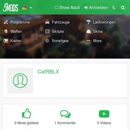
Show Adult
Anmelden
Programme
Fahrzeuge
Lackierungen
Waffen
Skripte
Skins
Karten
Sonstiges
More
CatRBLX
0 Mods geliked
1 Kommentar
0 Videos