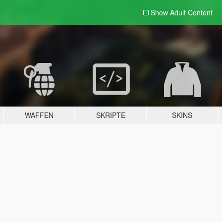
Show Adult
Content
WAFFEN
SKRIPTE
SKINS