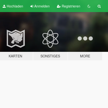
Hochladen
Anmelden
Registrieren
KARTEN
SONSTIGES
MORE