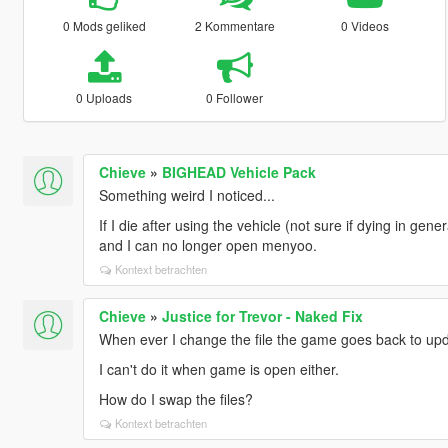
0 Mods geliked
2 Kommentare
0 Videos
0 Uploads
0 Follower
Chieve
»
BIGHEAD Vehicle Pack
Something weird I noticed...
If I die after using the vehicle (not sure if dying in gen
and I can no longer open menyoo.
Kontext betrachten
Chieve
»
Justice for Trevor - Naked Fix
When ever I change the file the game goes back to upd
I can't do it when game is open either.
How do I swap the files?
Kontext betrachten