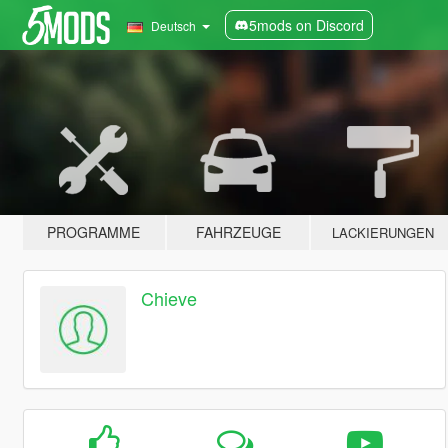
5mods on Discord
Deutsch
PROGRAMME
FAHRZEUGE
LACKIERUNGEN
Chieve