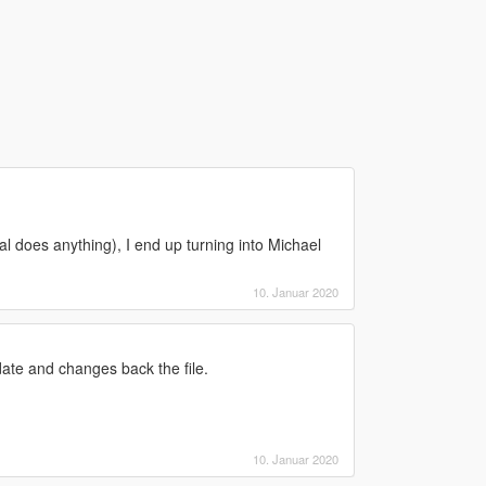
eral does anything), I end up turning into Michael
10. Januar 2020
ate and changes back the file.
10. Januar 2020