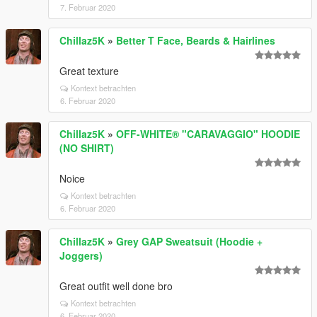
7. Februar 2020
Chillaz5K
»
Better T Face, Beards & Hairlines
Great texture
Kontext betrachten
6. Februar 2020
Chillaz5K
»
OFF-WHITE® "CARAVAGGIO" HOODIE
(NO SHIRT)
Noice
Kontext betrachten
6. Februar 2020
Chillaz5K
»
Grey GAP Sweatsuit (Hoodie +
Joggers)
Great outfit well done bro
Kontext betrachten
6. Februar 2020