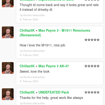
Thought id come back and say it looks great and rate
it instead of driveby dl.
Kontext betrachten
8. Februar 2020
Chillaz5K
»
Max Payne 3 - M1911 Retextures
(Remastered)
How i love the M1911, nice job
Kontext betrachten
8. Februar 2020
Chillaz5K
»
Max Payne 3 AK-47
Sweet, love the look
Kontext betrachten
8. Februar 2020
Chillaz5K
»
UNDEFEATED Pack
Thanks for the help, great work like always
Kontext betrachten