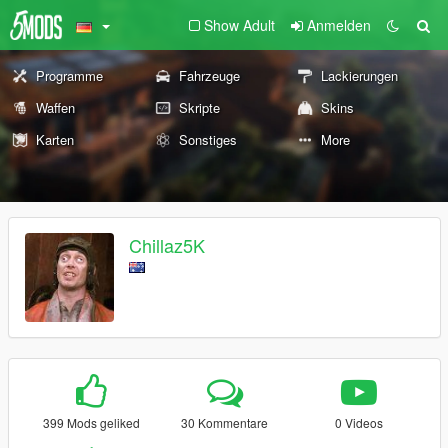
Show Adult
Anmelden
Programme
Fahrzeuge
Lackierungen
Waffen
Skripte
Skins
Karten
Sonstiges
More
Chillaz5K
399 Mods geliked
30 Kommentare
0 Videos