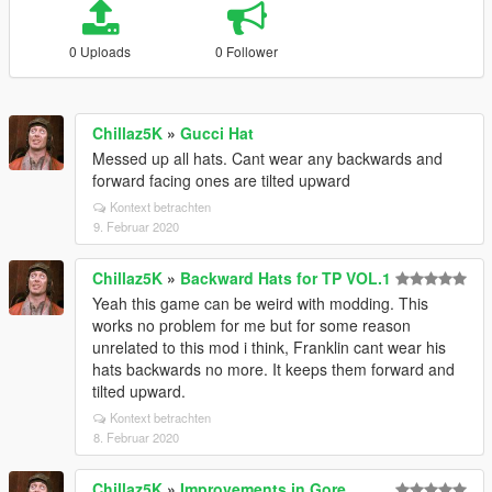
0 Uploads
0 Follower
Chillaz5K
»
Gucci Hat
Messed up all hats. Cant wear any backwards and
forward facing ones are tilted upward
Kontext betrachten
9. Februar 2020
Chillaz5K
»
Backward Hats for TP VOL.1
Yeah this game can be weird with modding. This
works no problem for me but for some reason
unrelated to this mod i think, Franklin cant wear his
hats backwards no more. It keeps them forward and
tilted upward.
Kontext betrachten
8. Februar 2020
Chillaz5K
»
Improvements in Gore