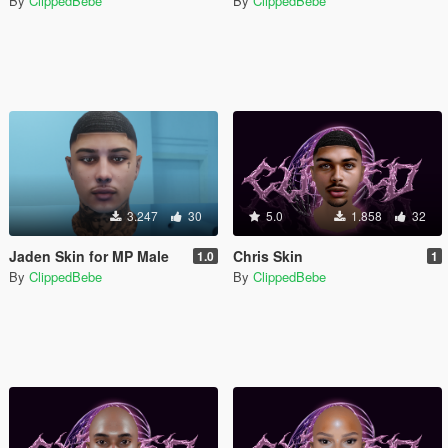
By
ClippedBebe
By
ClippedBebe
3.247
30
5.0
1.858
32
Jaden Skin for MP Male
Chris Skin
1.0
1
By
ClippedBebe
By
ClippedBebe