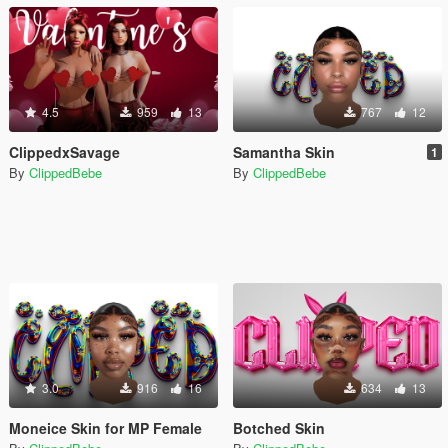
4.5
959
13
767
12
ClippedxSavage
Samantha Skin
1
By
ClippedBebe
By
ClippedBebe
3.0
916
16
634
13
Moneice Skin for MP Female
Botched Skin