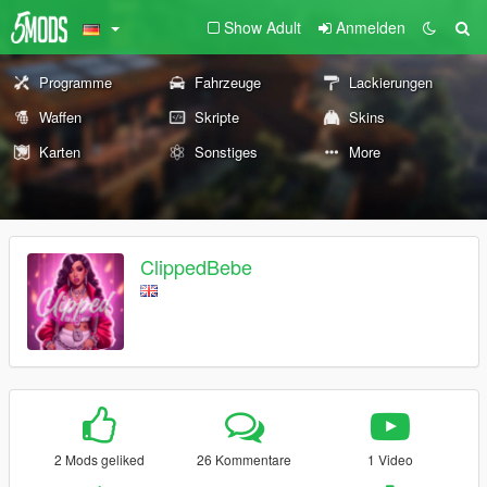
Show Adult
Anmelden
Programme
Fahrzeuge
Lackierungen
Waffen
Skripte
Skins
Karten
Sonstiges
More
ClippedBebe
2 Mods geliked
26 Kommentare
1 Video