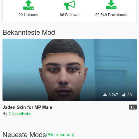
22 Uploads
86 Follower
29.549 Downloads
Bekannteste Mod
3.247
30
Jaden Skin for MP Male
1.0
By
ClippedBebe
Neueste Mods
(Alle ansehen)