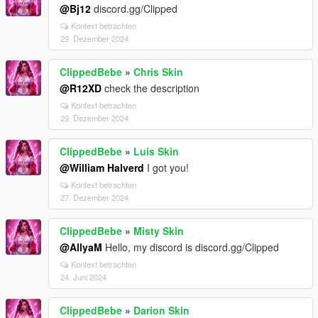
@Bj12
discord.gg/Clipped
Kontext betrachten
29. Dezember 2024
ClippedBebe
»
Chris Skin
@R12XD
check the description
Kontext betrachten
29. Dezember 2024
ClippedBebe
»
Luis Skin
@William Halverd
I got you!
Kontext betrachten
27. Dezember 2024
ClippedBebe
»
Misty Skin
@AllyaM
Hello, my discord is discord.gg/Clipped
Kontext betrachten
24. Juni 2024
ClippedBebe
»
Darion Skin