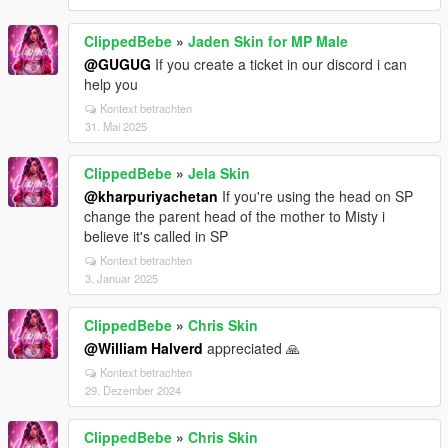
ClippedBebe
»
Jaden Skin for MP Male
@GUGUG
If you create a ticket in our discord i can
help you
Kontext betrachten
31. Mai 2025
ClippedBebe
»
Jela Skin
@kharpuriyachetan
If you're using the head on SP
change the parent head of the mother to Misty i
believe it's called in SP
Kontext betrachten
3. Januar 2025
ClippedBebe
»
Chris Skin
@William Halverd
appreciated 🙏
Kontext betrachten
29. Dezember 2024
ClippedBebe
»
Chris Skin