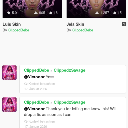
5.0
905
16
1.257
15
Luis Skin
Jela Skin
1
By
ClippedBebe
By
ClippedBebe
ClippedBebe
»
ClippedxSavage
@Victooor
Yess
Kontext betrachten
17. Januar 2026
ClippedBebe
»
ClippedxSavage
@Victooor
Thank you for letting me know this! Will
drop a fix as soon as i can
Kontext betrachten
17. Januar 2026