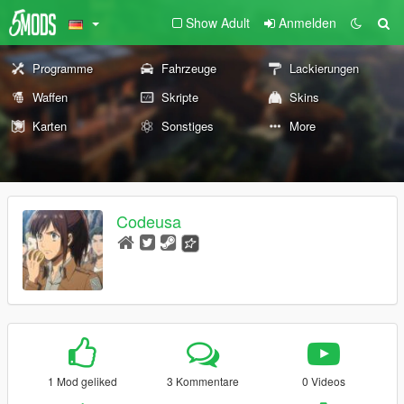
Show Adult
Anmelden
Programme
Fahrzeuge
Lackierungen
Waffen
Skripte
Skins
Karten
Sonstiges
More
Codeusa
1 Mod geliked
3 Kommentare
0 Videos