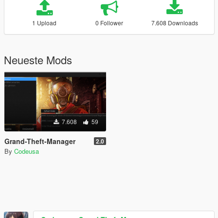
1 Upload
0 Follower
7.608 Downloads
Neueste Mods
7.608
59
Grand-Theft-Manager
2.0
By
Codeusa