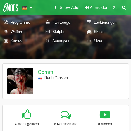
Show Adult
Anmelden
Programme
Fahrzeuge
Lackierungen
Waffen
Skripte
Skins
Karten
Sonstiges
More
Commi
North Yankton
4 Mods geliked
6 Kommentare
0 Videos