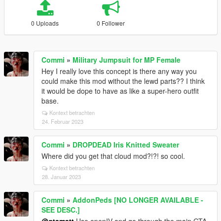
0 Uploads
0 Follower
Commi
»
Military Jumpsuit for MP Female
Hey I really love this concept is there any way you
could make this mod without the lewd parts?? I think
it would be dope to have as like a super-hero outfit
base.
Kontext betrachten
24. Februar 2023
Commi
»
DROPDEAD Iris Knitted Sweater
Where did you get that cloud mod?!?! so cool.
Kontext betrachten
28. Januar 2023
Commi
»
AddonPeds [NO LONGER AVAILABLE -
SEE DESC.]