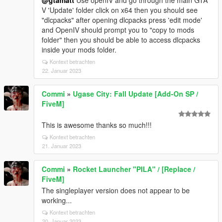
@gtamatt
Use openIV and go through the main GTA
V 'Update' folder click on x64 then you should see
"dlcpacks" after opening dlcpacks press 'edit mode'
and OpenIV should prompt you to "copy to mods
folder" then you should be able to access dlcpacks
inside your mods folder.
Kontext betrachten
22. Januar 2023
Commi
»
Ugase City: Fall Update [Add-On SP /
FiveM]
This is awesome thanks so much!!!
Kontext betrachten
21. Januar 2023
Commi
»
Rocket Launcher "PILA" / [Replace /
FiveM]
The singleplayer version does not appear to be
working...
Kontext betrachten
20. Januar 2023