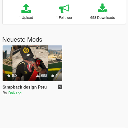
1 Upload
1 Follower
658 Downloads
Neueste Mods
5.0
658
5
Strapback design Peru
1
By
DaK1ng