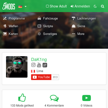
Show Adult
Anmelden
Programme
Fahrzeuge
Lackierungen
Waffen
Skripte
Skins
Karten
Sonstiges
More
DaK1ng
Lima
133 Mods geliked
4 Kommentare
0 Videos