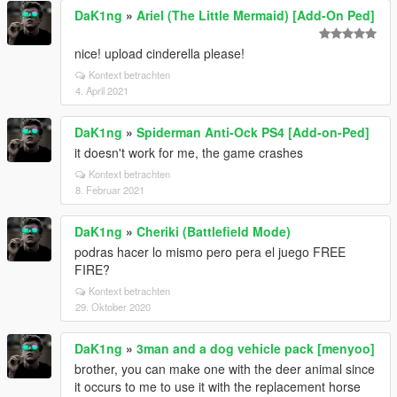
DaK1ng
»
Ariel (The Little Mermaid) [Add-On Ped]
nice! upload cinderella please!
Kontext betrachten
4. April 2021
DaK1ng
»
Spiderman Anti-Ock PS4 [Add-on-Ped]
it doesn't work for me, the game crashes
Kontext betrachten
8. Februar 2021
DaK1ng
»
Cheriki (Battlefield Mode)
podras hacer lo mismo pero pera el juego FREE
FIRE?
Kontext betrachten
29. Oktober 2020
DaK1ng
»
3man and a dog vehicle pack [menyoo]
brother, you can make one with the deer animal since
it occurs to me to use it with the replacement horse