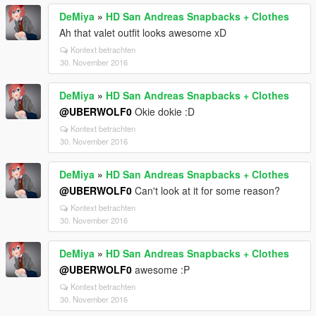
DeMiya
»
HD San Andreas Snapbacks + Clothes
Ah that valet outfit looks awesome xD
Kontext betrachten
30. November 2016
DeMiya
»
HD San Andreas Snapbacks + Clothes
@UBERWOLF0
Okie dokie :D
Kontext betrachten
30. November 2016
DeMiya
»
HD San Andreas Snapbacks + Clothes
@UBERWOLF0
Can't look at it for some reason?
Kontext betrachten
30. November 2016
DeMiya
»
HD San Andreas Snapbacks + Clothes
@UBERWOLF0
awesome :P
Kontext betrachten
30. November 2016