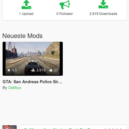
1 Upload
0 Follower
2.919 Downloads
Neueste Mods
4.5
2.919
20
GTA: San Andreas Police Sirens for GTA V
By
DeMiya