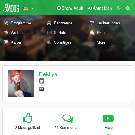
Show Adult
Anmelden
Programme
Fahrzeuge
Lackierungen
Waffen
Skripte
Skins
Karten
Sonstiges
More
DeMiya
2 Mods geliked
26 Kommentare
1 Video