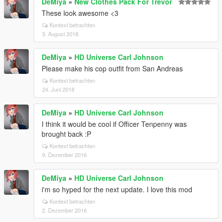
DeMiya
»
New Clothes Pack For Trevor
These look awesome <3
Kontext betrachten
3. August 2018
DeMiya
»
HD Universe Carl Johnson
Please make his cop outfit from San Andreas
Kontext betrachten
24. Juni 2018
DeMiya
»
HD Universe Carl Johnson
I think it would be cool if Officer Tenpenny was
brought back :P
Kontext betrachten
9. Dezember 2016
DeMiya
»
HD Universe Carl Johnson
i'm so hyped for the next update. I love this mod
Kontext betrachten
2. Dezember 2016