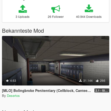
3 Uploads
26 Follower
40.944 Downloads
Bekannteste Mod
4.63
31.144
266
[MLO] Bolingbroke Penitentiary (Cellblock, Canteen, Reception)
2.1 - Slight fixes
By
Desertos