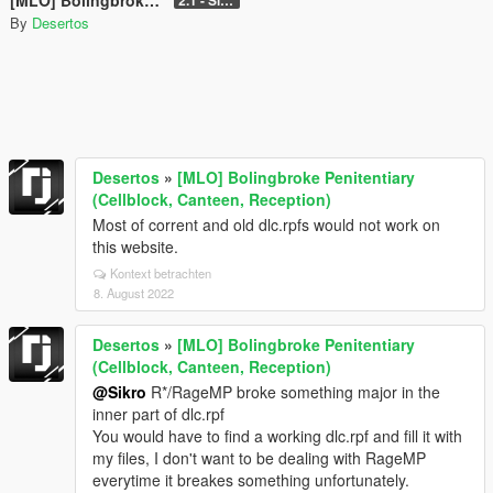
By
Desertos
Desertos
»
[MLO] Bolingbroke Penitentiary
(Cellblock, Canteen, Reception)
Most of corrent and old dlc.rpfs would not work on
this website.
Kontext betrachten
8. August 2022
Desertos
»
[MLO] Bolingbroke Penitentiary
(Cellblock, Canteen, Reception)
@Sikro
R*/RageMP broke something major in the
inner part of dlc.rpf
You would have to find a working dlc.rpf and fill it with
my files, I don't want to be dealing with RageMP
everytime it breakes something unfortunately.