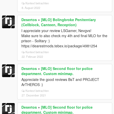
Kontext betrachten
8. August 2022
Desertos
»
[MLO] Bolingbroke Penitentiary
(Cellblock, Canteen, Reception)
I appreciate your review LSGamer, Nevgvs!
Make sure to also check my 4th and final MLO for the
prison - Solitary :)
https://dearestmods.tebex.io/package/4981254
Kontext betrachten
22. Februar 2022
Desertos
»
[MLO] Second floor for police
department. Custom minimap.
Appreciate the good reviews BsT and PROJECT
ArTHEROS :)
Kontext betrachten
27. Dezember 2021
Desertos
»
[MLO] Second floor for police
department. Custom minimap.