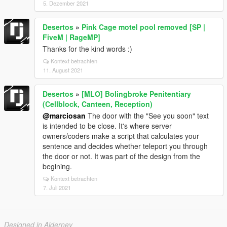
5. Dezember 2021
Desertos
»
Pink Cage motel pool removed [SP |
FiveM | RageMP]
Thanks for the kind words :)
Kontext betrachten
11. August 2021
Desertos
»
[MLO] Bolingbroke Penitentiary
(Cellblock, Canteen, Reception)
@marciosan
The door with the "See you soon" text
is intended to be close. It's where server
owners/coders make a script that calculates your
sentence and decides whether teleport you through
the door or not. It was part of the design from the
begining.
Kontext betrachten
7. Juli 2021
Designed in Alderney