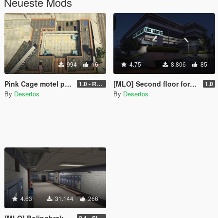
Neueste Mods
994
16
4.75
8.806
85
Pink Cage motel pool removed [SP | FiveM | RageMP]
[MLO] Second floor for police department. Custom minimap.
1.0 - Release
1.0
By
Desertos
By
Desertos
4.63
31.144
266
[MLO] Bolingbroke Penitentiary (Cellblock, Canteen, Reception)
2.1 - Slight fixes