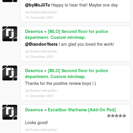
@byMoJiiTo
Happy to hear that! Maybe one day
Kontext betrachten
15. Dezember 2021
Desertos
»
[MLO] Second floor for police
department. Custom minimap.
@BrandonYeets
I am glad you loved the work!
Kontext betrachten
14. Dezember 2021
Desertos
»
[MLO] Second floor for police
department. Custom minimap.
Thanks for the positive review boys !:)
Kontext betrachten
14. Dezember 2021
Desertos
»
Excalibur Warframe [Add-On Ped]
Looks good!
Kontext betrachten