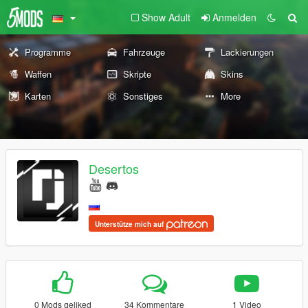
Show Adult
Anmelden
Programme
Fahrzeuge
Lackierungen
Waffen
Skripte
Skins
Karten
Sonstiges
More
Desertos
Unterstütze mich auf
0 Mods geliked
34 Kommentare
1 Video