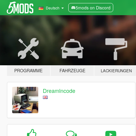
5mods on Discord
Deutsch
PROGRAMME
FAHRZEUGE
LACKIERUNGEN
Dreamlncode