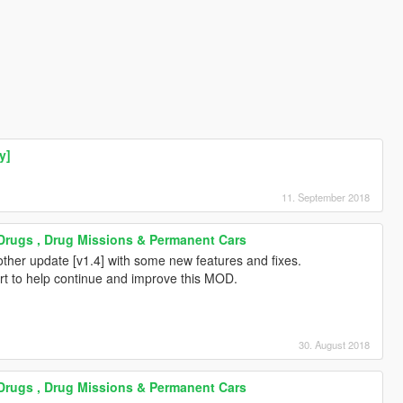
y]
11. September 2018
 Drugs , Drug Missions & Permanent Cars
other update [v1.4] with some new features and fixes.
ort to help continue and improve this MOD.
30. August 2018
 Drugs , Drug Missions & Permanent Cars