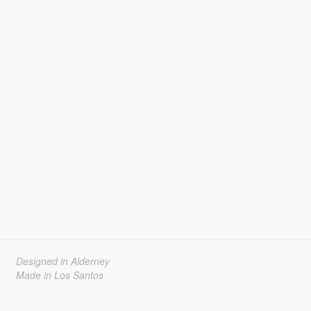
Designed in Alderney
Made in Los Santos