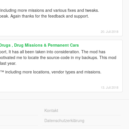
including more missions and various fixes and tweaks.
peak. Again thanks for the feedback and support.
20. Juli 2018
 Drugs , Drug Missions & Permanent Cars
ort, It has all been taken into consideration. The mod has
motivated me to locate the source-code in my backups. This mod
last year.
™ including more locations, vendor types and missions.
13. Juli 2018
Kontakt
Datenschutzerklärung