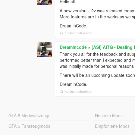
Hello all
A new version 1.2v was released today 
More features are In the works as we s
DreamlnCode.
Kontext betrachten
Dreamlncode
»
[ASI] AITG - Dealing
Thank you all for the feedback and supp
performed better than I expected and 
was initially made for personal reasons 
There will be an upcoming update soon
DreamlnCode.
Kontext betrachten
GTA 5 Modwerkzeuge
Neueste Mods
GTA 5 Fahrzeugmods
Empfohlene Mods