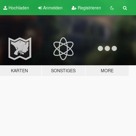
Hochladen
Anmelden
Registrieren
KARTEN
SONSTIGES
MORE