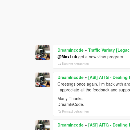
Dreamlncode
»
Traffic Variety [Legac
@MaxLuk
get a new virus program.
Kontext betrachten
Dreamlncode
»
[ASI] AITG - Dealing
Greetings once again. I'm back with an
I appreciate all the feedback and supp
Many Thanks.
DreamlnCode.
Kontext betrachten
Dreamlncode
»
[ASI] AITG - Dealing