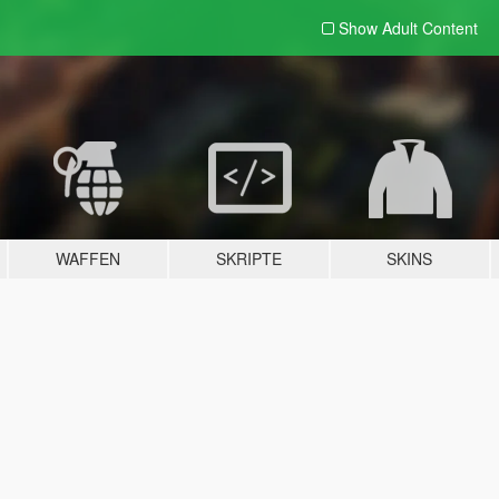
Show Adult
Content
WAFFEN
SKRIPTE
SKINS