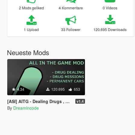
2 Mods geliked
4 Kommentare
0 Videos
1 Upload
33 Follower
120.695 Downloads
Neueste Mods
4.34
120.695
653
[ASI] AITG - Dealing Drugs , Drug Missions & Permanent Cars
v1.4
By
Dreamlncode