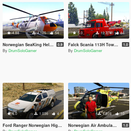
4.88
4.125
54
5.0
12.374
64
Norwegian SeaKing Helicopter - SAR
Falck Scania 113H Towtruck
0.9
1.0
By
DrumSoloGamer
By
DrumSoloGamer
5.0
1.036
4
1.876
10
Ford Ranger Norwegian Highway Authority
Norwegian Air Ambulance + Paramedic
1.0