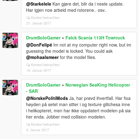
@Starkelele
Kan gjøre det, blir da i neste update.
Har igjen noe arbeid med rotorene.. osv..
Kontext betrachten
21. Januar 2017
DrumSoloGamer
»
Falck Scania 113H Towtruck
@DonFelipé
Im not at my computer right now, but im
guessing the model is locked. You could ask
@mohaalsmeer
for the model files.
Kontext betrachten
16. Januar 2017
DrumSoloGamer
»
Norwegian SeaKing Helicopter
- SAR
@NorskePolitiMods
Ja, har prøvd ihvertfall. Har fixa
høyden på setet man sitter i og texture glitchesa inne
i helikopteret, men har ikke oppdatert modelen på sia
her enda. Jobber med collision modelen.
Kontext betrachten
9. Januar 2017