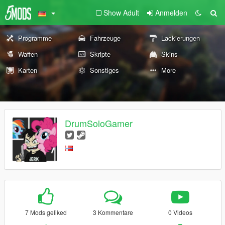
Show Adult
Anmelden
Programme
Fahrzeuge
Lackierungen
Waffen
Skripte
Skins
Karten
Sonstiges
More
DrumSoloGamer
7 Mods geliked
3 Kommentare
0 Videos