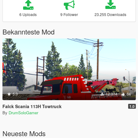
6 Uploads
9 Follower
23.255 Downloads
Bekannteste Mod
5.0
12.374
64
Falck Scania 113H Towtruck
1.0
By
DrumSoloGamer
Neueste Mods