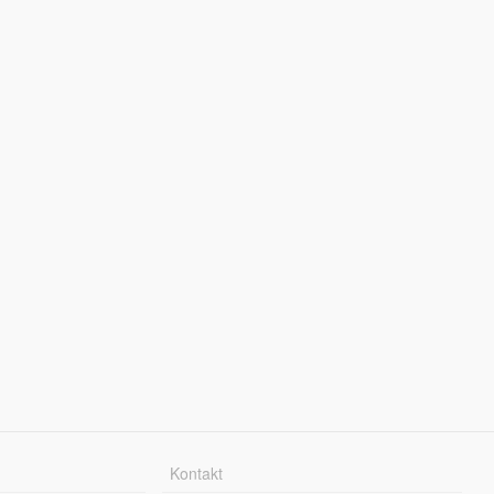
Kontakt