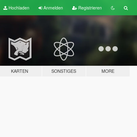
Hochladen
Anmelden
Registrieren
KARTEN
SONSTIGES
MORE