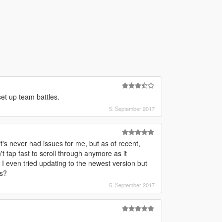
set up team battles.
5. September 2017
's never had issues for me, but as of recent,
t tap fast to scroll through anymore as it
 even tried updating to the newest version but
is?
5. September 2017