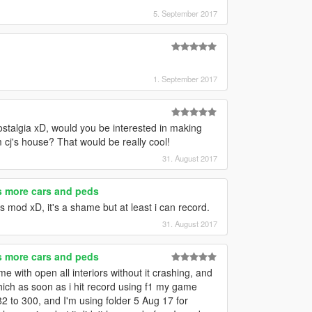
5. September 2017
1. September 2017
talgia xD, would you be interested in making
m cj's house? That would be really cool!
31. August 2017
es more cars and peds
rs mod xD, it's a shame but at least i can record.
31. August 2017
es more cars and peds
 with open all interiors without it crashing, and
which as soon as i hit record using f1 my game
82 to 300, and I'm using folder 5 Aug 17 for