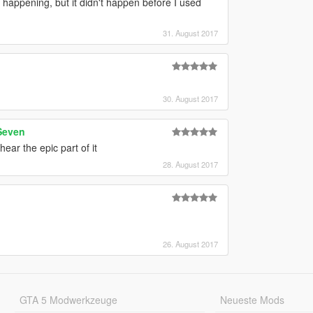
happening, but it didn't happen before I used
31. August 2017
30. August 2017
Seven
ear the epic part of it
28. August 2017
26. August 2017
GTA 5 Modwerkzeuge
Neueste Mods