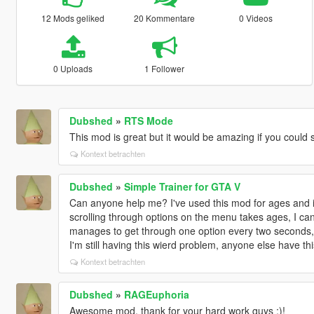
12 Mods geliked
20 Kommentare
0 Videos
0 Uploads
1 Follower
Dubshed
»
RTS Mode
This mod is great but it would be amazing if you could 
Kontext betrachten
Dubshed
»
Simple Trainer for GTA V
Can anyone help me? I've used this mod for ages and it
scrolling through options on the menu takes ages, I can'
manages to get through one option every two seconds, I
I'm still having this wierd problem, anyone else have th
Kontext betrachten
Dubshed
»
RAGEuphoria
Awesome mod, thank for your hard work guys :)!