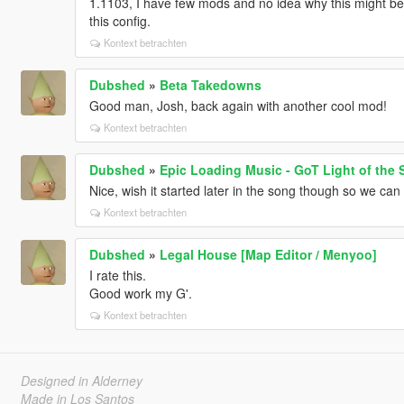
1.1103, I have few mods and no idea why this might be 
this config.
Kontext betrachten
Dubshed
»
Beta Takedowns
Good man, Josh, back again with another cool mod!
Kontext betrachten
Dubshed
»
Epic Loading Music - GoT Light of the 
Nice, wish it started later in the song though so we can h
Kontext betrachten
Dubshed
»
Legal House [Map Editor / Menyoo]
I rate this.
Good work my G'.
Kontext betrachten
Designed in Alderney
Made in Los Santos