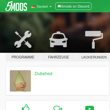
5mods on Discord
Deutsch
PROGRAMME
FAHRZEUGE
LACKIERUNGEN
Dubshed