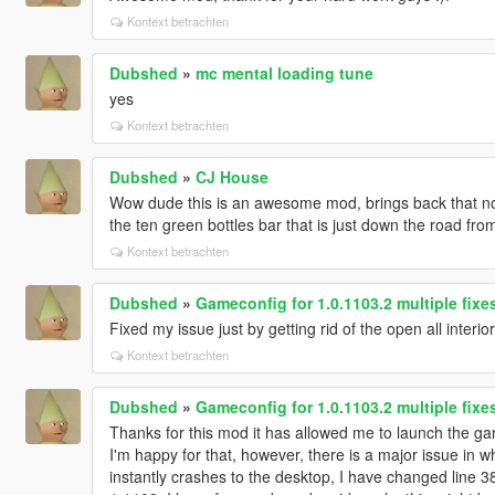
Kontext betrachten
Dubshed
»
mc mental loading tune
yes
Kontext betrachten
Dubshed
»
CJ House
Wow dude this is an awesome mod, brings back that nos
the ten green bottles bar that is just down the road fro
Kontext betrachten
Dubshed
»
Gameconfig for 1.0.1103.2 multiple fix
Fixed my issue just by getting rid of the open all interio
Kontext betrachten
Dubshed
»
Gameconfig for 1.0.1103.2 multiple fix
Thanks for this mod it has allowed me to launch the game
I'm happy for that, however, there is a major issue in 
instantly crashes to the desktop, I have changed line 3