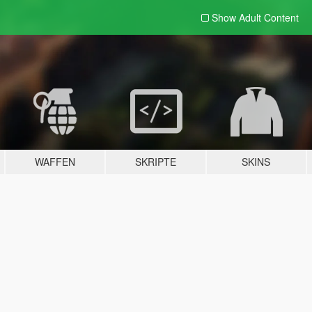
Show Adult
Content
WAFFEN
SKRIPTE
SKINS