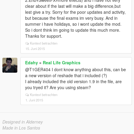
2.Enb+SweetFX+more effects) and i have not very
clear about if the last will make a big difference,but
lest give a try. Sorry for the poor updates and activity,
but because the final exams im very busy. And in
summer i have holidays, so i wont update the mod.
So i dont think im going to update this much more.
Thanks for support.
Kontext betrachten
15. Juni 2015
Edahy
»
Real Life Graphics
@T1GER404 I dont know anything about this, can be
a new version of reshade that i included (?)
I already included the old version 1.9 in the file, are
you tryed it? Are you using steam?
Kontext betrachten
1. Juni 2015
Designed in Alderney
Made in Los Santos