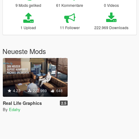
9 Mods geliked
61 Kommentare
0 Videos
1 Upload
11 Follower
222.969 Downloads
Neueste Mods
4.23
222.969
648
Real Life Graphics
2.5
By
Edahy