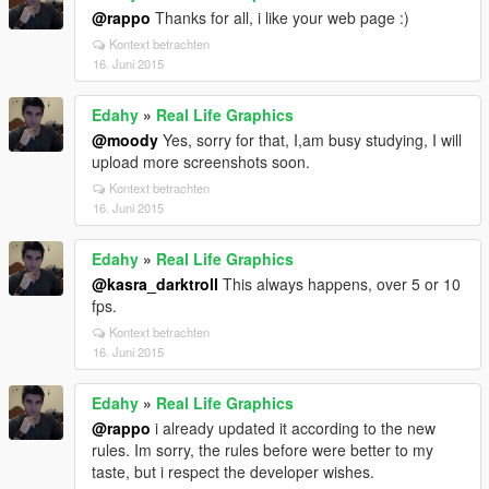
@rappo
Thanks for all, i like your web page :)
Kontext betrachten
16. Juni 2015
Edahy
»
Real Life Graphics
@moody
Yes, sorry for that, I,am busy studying, I will
upload more screenshots soon.
Kontext betrachten
16. Juni 2015
Edahy
»
Real Life Graphics
@kasra_darktroll
This always happens, over 5 or 10
fps.
Kontext betrachten
16. Juni 2015
Edahy
»
Real Life Graphics
@rappo
i already updated it according to the new
rules. Im sorry, the rules before were better to my
taste, but i respect the developer wishes.