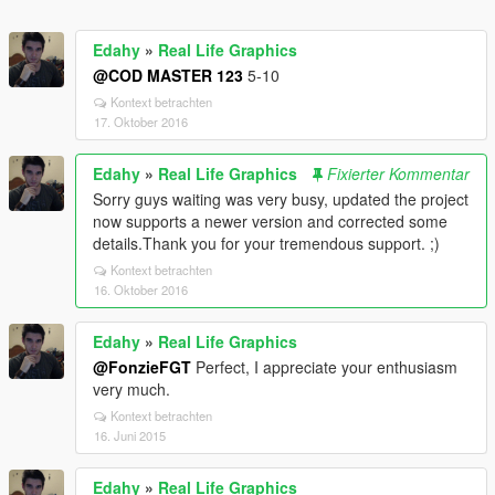
Edahy
»
Real Life Graphics
@COD MASTER 123
5-10
Kontext betrachten
17. Oktober 2016
Edahy
»
Real Life Graphics
Fixierter Kommentar
Sorry guys waiting was very busy, updated the project
now supports a newer version and corrected some
details.Thank you for your tremendous support. ;)
Kontext betrachten
16. Oktober 2016
Edahy
»
Real Life Graphics
@FonzieFGT
Perfect, I appreciate your enthusiasm
very much.
Kontext betrachten
16. Juni 2015
Edahy
»
Real Life Graphics