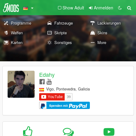
Show Adult
Anmelden
Programme
Fahrzeuge
Lackierungen
Waffen
Skripte
Skins
Karten
Sonstiges
More
Edahy
Vigo, Pontevedra, Galicia
Spenden mit