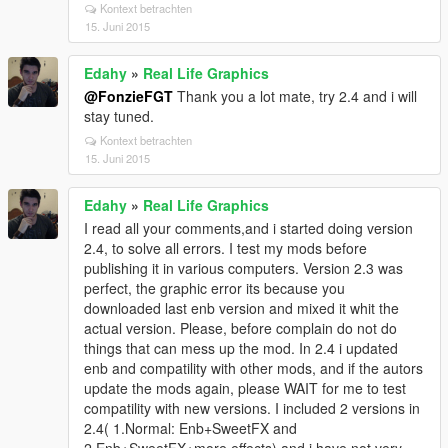
Kontext betrachten
15. Juni 2015
Edahy
»
Real Life Graphics
@FonzieFGT
Thank you a lot mate, try 2.4 and i will
stay tuned.
Kontext betrachten
15. Juni 2015
Edahy
»
Real Life Graphics
I read all your comments,and i started doing version
2.4, to solve all errors. I test my mods before
publishing it in various computers. Version 2.3 was
perfect, the graphic error its because you
downloaded last enb version and mixed it whit the
actual version. Please, before complain do not do
things that can mess up the mod. In 2.4 i updated
enb and compatility with other mods, and if the autors
update the mods again, please WAIT for me to test
compatility with new versions. I included 2 versions in
2.4( 1.Normal: Enb+SweetFX and