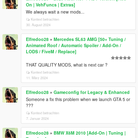
On | VehFuncs | Extras]
We always wait a new mods...
Kontext betrachten
30. August 2024
Elfredoo28
»
Mercedes SL63 AMG [50+ Tuning /
Animated Roof / Automatic Spoiler / Add-On /
LODS / FiveM / Replace]
THAT QUALITY MODS, what is next car ?
Kontext betrachten
11. März 2024
Elfredoo28
»
Gameconfig for Legacy & Enhanced
Someone a fix this problem when we launch GTA 5 or
???
Kontext betrachten
7. Januar 2024
Elfredoo28
»
BMW X6M 2010 [Add-On | Tuning |