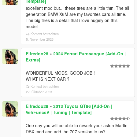
Template]
excellent mod but... these tires are a little thin. The all
generation BMW X6M are my favorites cars all time.
The big tires is a detail that i love hugely on this
model
Kontext betrachten
5. November 2023
Elfredoo28
»
2024 Ferrari Purosangue [Add-On |
Extras]
WONDERFUL MODS, GOOD JOB !
WHAT IS NEXT CAR ?
Kontext betrachten
27. Oktober 2023
Elfredoo28
»
2013 Toyota GT86 [Add-On |
VehFuncsV | Tuning | Template]
One day you will be able to rework your aston Martin
DBX mod and add the 707 version to us?