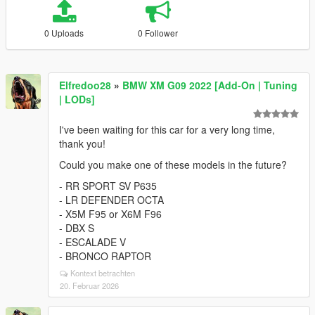
0 Uploads
0 Follower
Elfredoo28
»
BMW XM G09 2022 [Add-On | Tuning
| LODs]
I've been waiting for this car for a very long time,
thank you!
Could you make one of these models in the future?
- RR SPORT SV P635
- LR DEFENDER OCTA
- X5M F95 or X6M F96
- DBX S
- ESCALADE V
- BRONCO RAPTOR
Kontext betrachten
20. Februar 2026