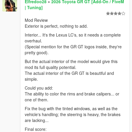
Elfredoo28
»
2026 Toyota GR GT [Add-On / FiveM
| Tuning]
Mod Review
Exterior is perfect, nothing to add.
Interior... It's the Lexus LC's, so it needs a complete
overhaul.
(Special mention for the GR GT logos inside, they're
pretty good).
But the actual interior of the model would give this
mod its full quality potential.
The actual interior of the GR GT is beautiful and
simple.
Could you add:
The ability to color the rims and brake calipers... or
one of them.
Fix the bug with the tinted windows, as well as the
vehicle's handling; the steering is heavy, the brakes
are lacking...
Final score: