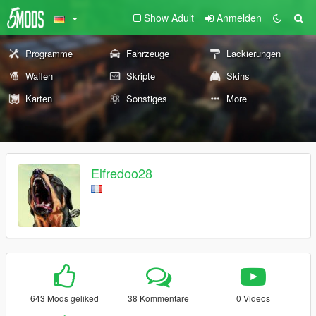
Show Adult
Anmelden
Programme
Fahrzeuge
Lackierungen
Waffen
Skripte
Skins
Karten
Sonstiges
More
Elfredoo28
643 Mods geliked
38 Kommentare
0 Videos