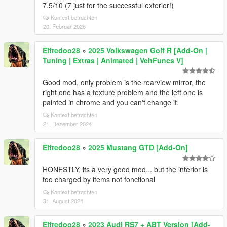
7.5/10 (7 just for the successful exterior!)
Kontext betrachten
20. Februar 2026
Elfredoo28
»
2025 Volkswagen Golf R [Add-On |
Tuning | Extras | Animated | VehFuncs V]
Good mod, only problem is the rearview mirror, the
right one has a texture problem and the left one is
painted in chrome and you can't change it.
Kontext betrachten
21. Dezember 2024
Elfredoo28
»
2025 Mustang GTD [Add-On]
HONESTLY, its a very good mod... but the interior is
too charged by items not fonctional
Kontext betrachten
31. August 2024
Elfredoo28
»
2023 Audi RS7 + ABT Version [Add-