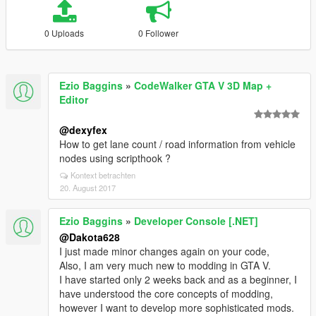
0 Uploads
0 Follower
Ezio Baggins
»
CodeWalker GTA V 3D Map +
Editor
@dexyfex
How to get lane count / road information from vehicle
nodes using scripthook ?
Kontext betrachten
20. August 2017
Ezio Baggins
»
Developer Console [.NET]
@Dakota628
I just made minor changes again on your code,
Also, I am very much new to modding in GTA V.
I have started only 2 weeks back and as a beginner, I
have understood the core concepts of modding,
however I want to develop more sophisticated mods.