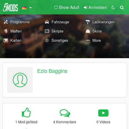
Show Adult
Anmelden
Programme
Fahrzeuge
Lackierungen
Waffen
Skripte
Skins
Karten
Sonstiges
More
Ezio Baggins
1 Mod geliked
4 Kommentare
0 Videos