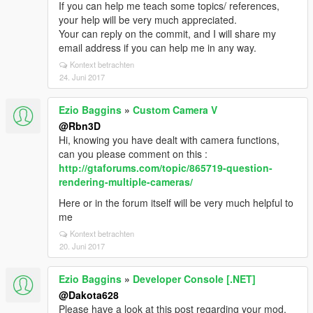
If you can help me teach some topics/ references,
your help will be very much appreciated.
Your can reply on the commit, and I will share my
email address if you can help me in any way.
Kontext betrachten
24. Juni 2017
Ezio Baggins
»
Custom Camera V
@Rbn3D
Hi, knowing you have dealt with camera functions,
can you please comment on this :
http://gtaforums.com/topic/865719-question-
rendering-multiple-cameras/
Here or in the forum itself will be very much helpful to
me
Kontext betrachten
20. Juni 2017
Ezio Baggins
»
Developer Console [.NET]
@Dakota628
Please have a look at this post regarding your mod.