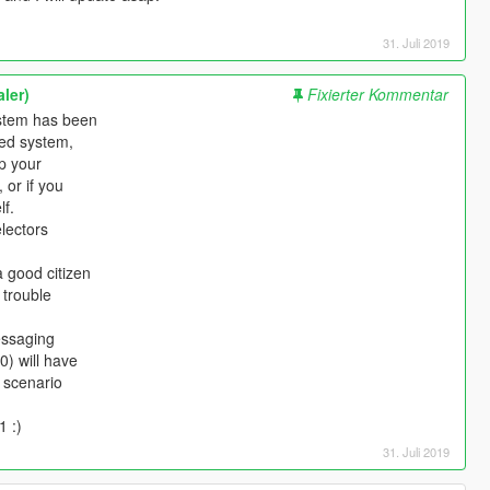
31. Juli 2019
ler)
Fixierter Kommentar
ystem has been
ved system,
ep your
 or if you
lf.
electors
a good citizen
 trouble
essaging
0) will have
h scenario
1 :)
31. Juli 2019