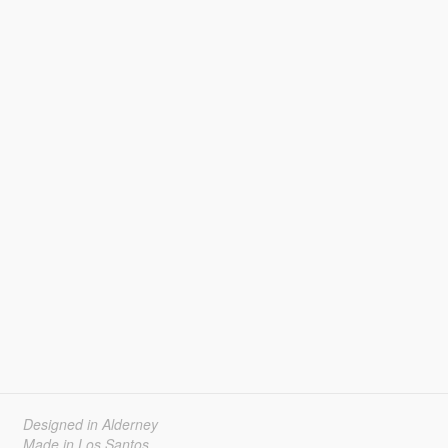
Designed in Alderney
Made in Los Santos