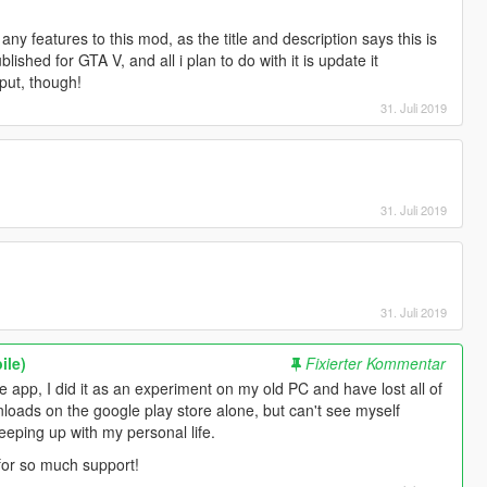
any features to this mod, as the title and description says this is
lished for GTA V, and all i plan to do with it is update it
put, though!
31. Juli 2019
31. Juli 2019
31. Juli 2019
ile)
Fixierter Kommentar
le app, I did it as an experiment on my old PC and have lost all of
ownloads on the google play store alone, but can't see myself
keeping up with my personal life.
l for so much support!