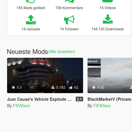
155 Mods geliked
708 Kommentare
15 Videos
19 Uploads
74 Follower
744.130 Downloads
Neueste Mods
(Alle ansehen)
5.0
3.182
62
4.92
Just Cause's Vehicle Explode on Impact
BlackMarketV (Private
2.1
By
FIFASam
By
FIFASam