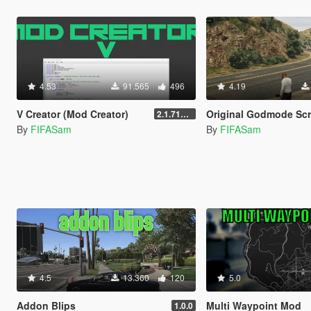
4.53
91.565
496
4.19
V Creator (Mod Creator)
Original Godmode Scr
2.1.7151.18981
By
FIFASam
By
FIFASam
4.5
13.360
120
5.0
Addon Blips
Multi Waypoint Mod
1.0.0