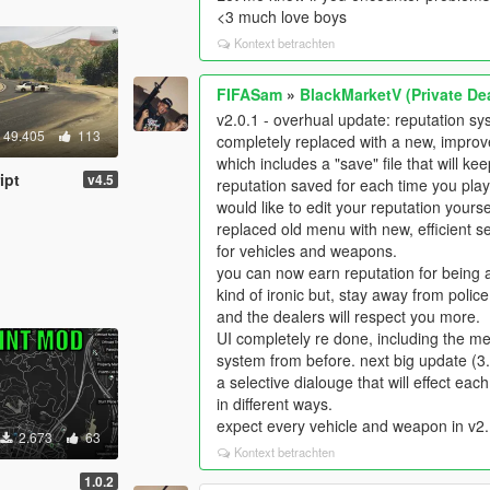
<3 much love boys
Kontext betrachten
FIFASam
»
BlackMarketV (Private Dea
v2.0.1 - overhual update: reputation s
49.405
113
completely replaced with a new, impro
which includes a "save" file that will ke
ipt
v4.5
reputation saved for each time you play,
would like to edit your reputation yourse
replaced old menu with new, efficient s
for vehicles and weapons.
you can now earn reputation for being 
kind of ironic but, stay away from police
and the dealers will respect you more.
UI completely re done, including the m
system from before. next big update (3.
a selective dialouge that will effect eac
in different ways.
expect every vehicle and weapon in v2.
2.673
63
Kontext betrachten
1.0.2