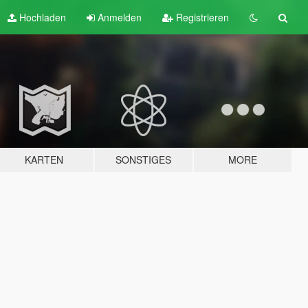
Hochladen
Anmelden
Registrieren
KARTEN
SONSTIGES
MORE