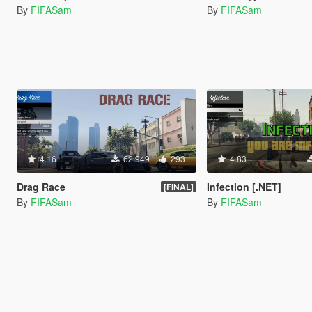
By
FIFASam
By
FIFASam
4.16
62.949
293
4.83
Drag Race
Infection [.NET]
[FINAL]
By
FIFASam
By
FIFASam