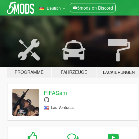
5mods on Discord
Deutsch
PROGRAMME
FAHRZEUGE
LACKIERUNGEN
FIFASam
Las Venturas