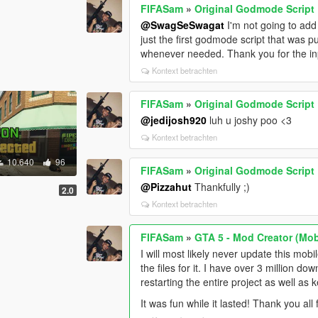
FIFASam
»
Original Godmode Script
@SwagSeSwagat
I'm not going to add 
just the first godmode script that was pub
whenever needed. Thank you for the in
Kontext betrachten
FIFASam
»
Original Godmode Script
@jedijosh920
luh u joshy poo <3
Kontext betrachten
10.640
96
FIFASam
»
Original Godmode Script
@Pizzahut
Thankfully ;)
2.0
Kontext betrachten
FIFASam
»
GTA 5 - Mod Creator (Mob
I will most likely never update this mobi
the files for it. I have over 3 million d
restarting the entire project as well as 
It was fun while it lasted! Thank you al