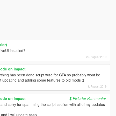
ler)
iveUI installed?
26. August 2019
lode on Impact
ything has been done script wise for GTA so probably wont be
t updating and adding some features to old mods ;)
1. August 2019
lode on Impact
Fixierter Kommentar
, and sorry for spamming the script section with all of my updates
and I will update asap.