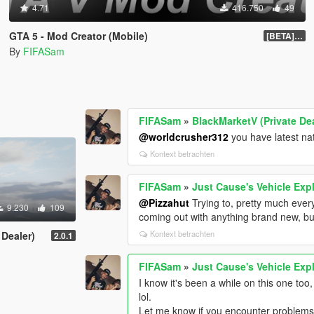
4.71
416.750
49
GTA 5 - Mod Creator (Mobile)
[BETA] 1.0
By
FIFASam
FIFASam
»
BlackMarketV (Private Dea
@worldcrusher312
you have latest nat
Kontext betrachten
FIFASam
»
Just Cause's Vehicle Exp
@Pizzahut
Trying to, pretty much ever
9.230
109
coming out with anything brand new, bu
Kontext betrachten
 Dealer)
2.0.1
FIFASam
»
Just Cause's Vehicle Exp
I know it's been a while on this one too
lol.
Let me know if you encounter problems 