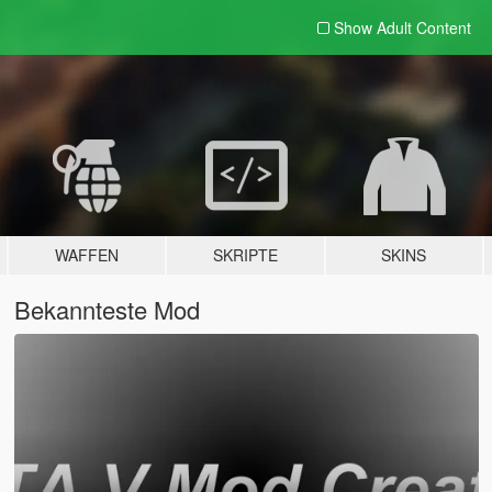
Show Adult
Content
WAFFEN
SKRIPTE
SKINS
Bekannteste Mod