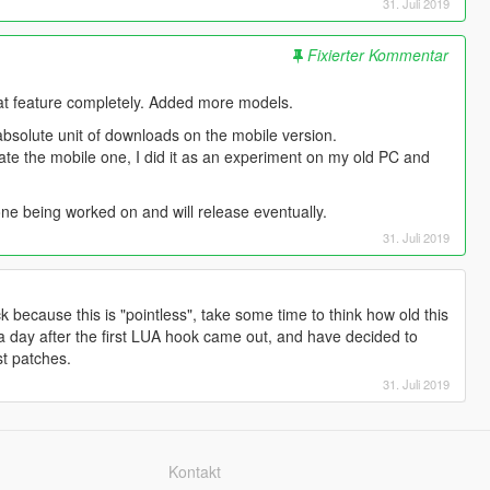
31. Juli 2019
Fixierter Kommentar
at feature completely. Added more models.
bsolute unit of downloads on the mobile version.
pdate the mobile one, I did it as an experiment on my old PC and
ne being worked on and will release eventually.
31. Juli 2019
 because this is "pointless", take some time to think how old this
 a day after the first LUA hook came out, and have decided to
st patches.
31. Juli 2019
Kontakt