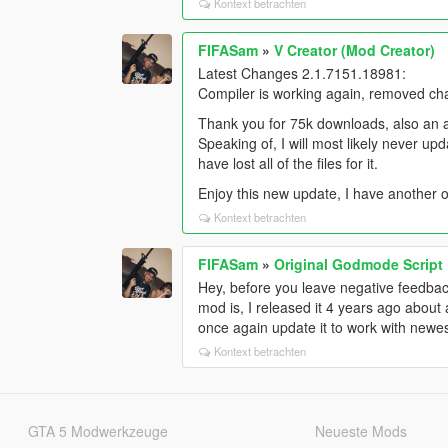
Kontext betrachten
FIFASam
»
V Creator (Mod Creator)
Latest Changes 2.1.7151.18981:
Compiler is working again, removed ch
Thank you for 75k downloads, also an a
Speaking of, I will most likely never u
have lost all of the files for it.
Enjoy this new update, I have another o
Kontext betrachten
FIFASam
»
Original Godmode Script
Hey, before you leave negative feedback
mod is, I released it 4 years ago about
once again update it to work with newe
Kontext betrachten
GTA 5 Modwerkzeuge
Neueste Mods