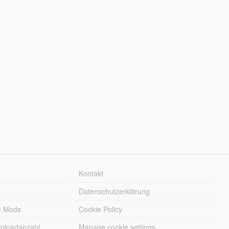
Kontakt
Datenschutzerklärung
e Mods
Cookie Policy
wnloadanzahl
Manage cookie settings