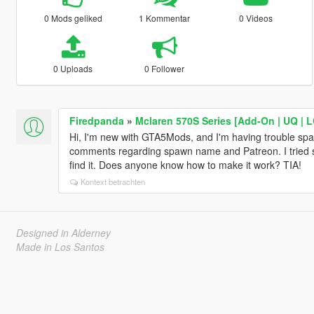
0 Mods geliked
1 Kommentar
0 Videos
0 Uploads
0 Follower
Firedpanda
»
Mclaren 570S Series [Add-On | UQ | 
Hi, I'm new with GTA5Mods, and I'm having trouble spa
comments regarding spawn name and Patreon. I tried se
find it. Does anyone know how to make it work? TIA!
Kontext betrachten
Designed in Alderney
Made in Los Santos