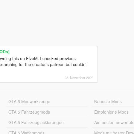
LODs]
wning this on FiveM. I checked previous
arching for the creator's patreon but couldn't
28. November 2020
GTA 5 Modwerkzeuge
Neueste Mods
GTA 5 Fahrzeugmods
Empfohlene Mods
GTA 5 Fahrzeuglackierungen
Am besten bewertet
GTA 5 Waffenmods
Mods mit bester Do