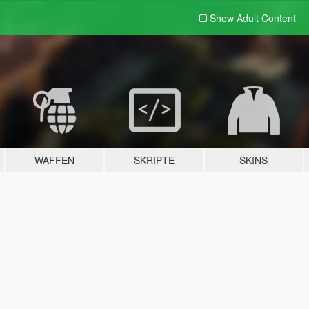
Show Adult
Content
WAFFEN
SKRIPTE
SKINS