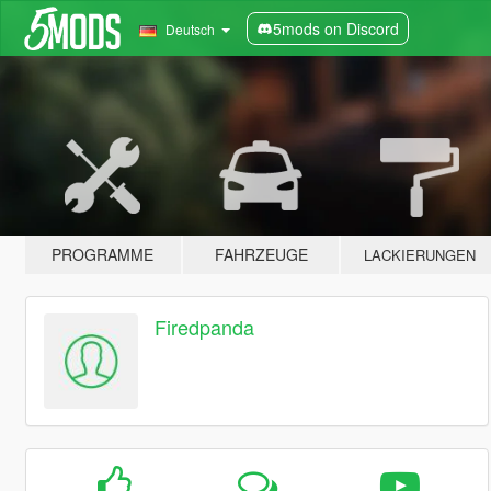
5mods on Discord
Deutsch
PROGRAMME
FAHRZEUGE
LACKIERUNGEN
Firedpanda