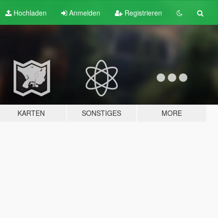
Hochladen
Anmelden
Registrieren
KARTEN
SONSTIGES
MORE