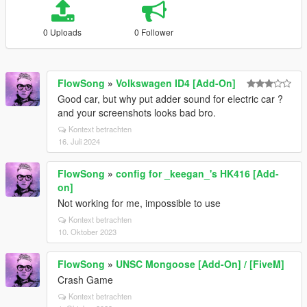
0 Uploads
0 Follower
FlowSong
»
Volkswagen ID4 [Add-On]
Good car, but why put adder sound for electric car ?
and your screenshots looks bad bro.
Kontext betrachten
16. Juli 2024
FlowSong
»
config for _keegan_'s HK416 [Add-
on]
Not working for me, impossible to use
Kontext betrachten
10. Oktober 2023
FlowSong
»
UNSC Mongoose [Add-On] / [FiveM]
Crash Game
Kontext betrachten