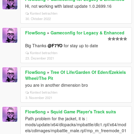
Hi, not working with latest update 1.0.2699.16
Kontext betrachten
30. Oktober 2022
FlowSong
»
Gameconfig for Legacy & Enhanced
Big Thanks
@F7YO
for stay up to date
Kontext betrachten
23. Dezember 2021
FlowSong
»
Tree Of Life/Garden Of Eden/Ezekiels
Wheel/The Pit
you are in another dimension bro
Kontext betrachten
3. November 2021
FlowSong
»
Squid Game Player's Track suits
Path problem for the jacket, it is :
mods/update/x64/dlcpacks/mpbattle/dlc1.rpf/x64/mod
els/cdimages/mpbattle_male.rpf/mp_m_freemode_01