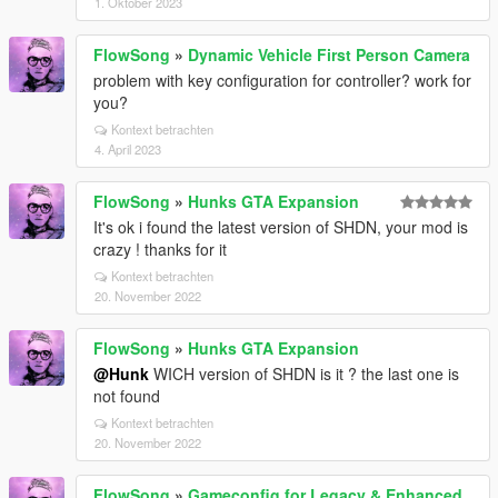
1. Oktober 2023
FlowSong
»
Dynamic Vehicle First Person Camera
problem with key configuration for controller? work for
you?
Kontext betrachten
4. April 2023
FlowSong
»
Hunks GTA Expansion
It's ok i found the latest version of SHDN, your mod is
crazy ! thanks for it
Kontext betrachten
20. November 2022
FlowSong
»
Hunks GTA Expansion
@Hunk
WICH version of SHDN is it ? the last one is
not found
Kontext betrachten
20. November 2022
FlowSong
»
Gameconfig for Legacy & Enhanced