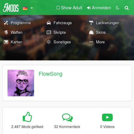
Show Adult
Anmelden
Programme
Fahrzeuge
Lackierungen
Waffen
Skripte
Skins
Karten
Sonstiges
More
FlowSong
2.487 Mods geliked
32 Kommentare
0 Videos