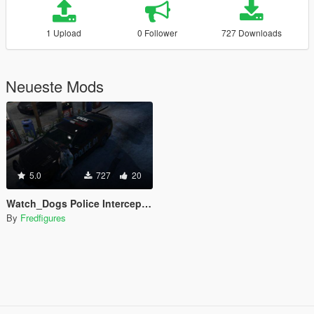
1 Upload
0 Follower
727 Downloads
Neueste Mods
5.0
727
20
Watch_Dogs Police Interceptor
By
Fredfigures