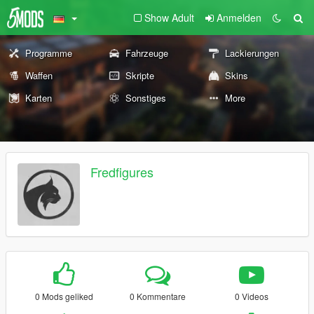
Show Adult
Anmelden
Programme
Fahrzeuge
Lackierungen
Waffen
Skripte
Skins
Karten
Sonstiges
More
Fredfigures
0 Mods geliked
0 Kommentare
0 Videos