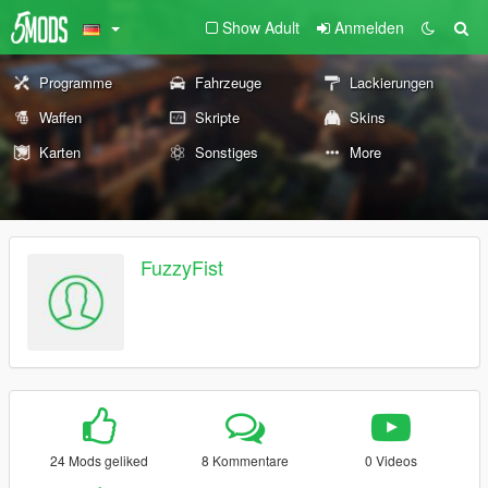
Show Adult
Anmelden
Programme
Fahrzeuge
Lackierungen
Waffen
Skripte
Skins
Karten
Sonstiges
More
FuzzyFist
24 Mods geliked
8 Kommentare
0 Videos