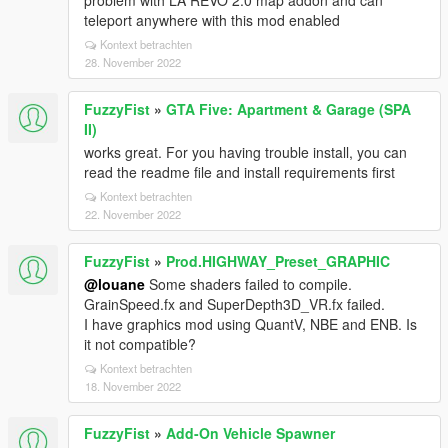
problem with LA REVO 2.0 map addon and can
teleport anywhere with this mod enabled
Kontext betrachten
28. November 2022
FuzzyFist
»
GTA Five: Apartment & Garage (SPA
II)
works great. For you having trouble install, you can
read the readme file and install requirements first
Kontext betrachten
22. November 2022
FuzzyFist
»
Prod.HIGHWAY_Preset_GRAPHIC
@louane
Some shaders failed to compile.
GrainSpeed.fx and SuperDepth3D_VR.fx failed.
I have graphics mod using QuantV, NBE and ENB. Is
it not compatible?
Kontext betrachten
18. November 2022
FuzzyFist
»
Add-On Vehicle Spawner