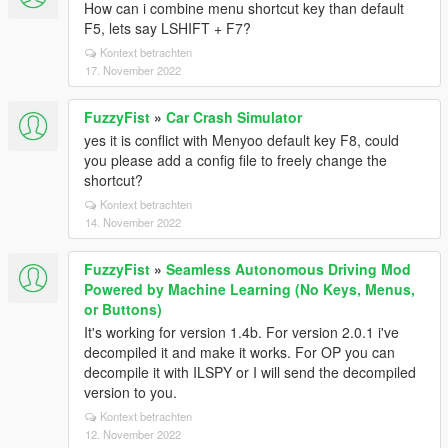
How can i combine menu shortcut key than default
F5, lets say LSHIFT + F7?
Kontext betrachten
17. November 2022
FuzzyFist
»
Car Crash Simulator
yes it is conflict with Menyoo default key F8, could
you please add a config file to freely change the
shortcut?
Kontext betrachten
14. November 2022
FuzzyFist
»
Seamless Autonomous Driving Mod
Powered by Machine Learning (No Keys, Menus,
or Buttons)
It's working for version 1.4b. For version 2.0.1 i've
decompiled it and make it works. For OP you can
decompile it with ILSPY or I will send the decompiled
version to you.
Kontext betrachten
12. November 2022