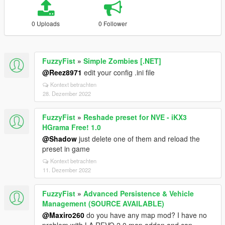
0 Uploads
0 Follower
FuzzyFist
»
Simple Zombies [.NET]
@Reez8971
edit your config .ini file
Kontext betrachten
28. Dezember 2022
FuzzyFist
»
Reshade preset for NVE - iKX3
HGrama Free! 1.0
@Shadow
just delete one of them and reload the
preset in game
Kontext betrachten
11. Dezember 2022
FuzzyFist
»
Advanced Persistence & Vehicle
Management (SOURCE AVAILABLE)
@Maxiro260
do you have any map mod? I have no