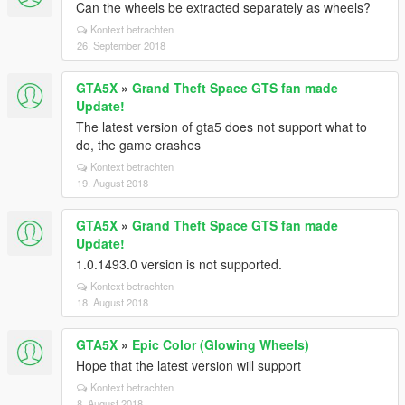
Can the wheels be extracted separately as wheels?
Kontext betrachten
26. September 2018
GTA5X
»
Grand Theft Space GTS fan made
Update!
The latest version of gta5 does not support what to
do, the game crashes
Kontext betrachten
19. August 2018
GTA5X
»
Grand Theft Space GTS fan made
Update!
1.0.1493.0 version is not supported.
Kontext betrachten
18. August 2018
GTA5X
»
Epic Color (Glowing Wheels)
Hope that the latest version will support
Kontext betrachten
8. August 2018