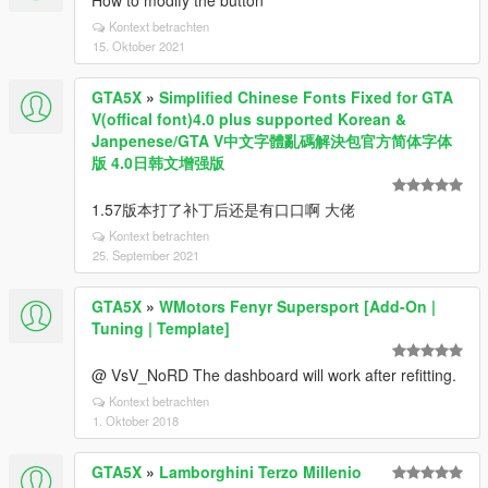
How to modify the button
Kontext betrachten
15. Oktober 2021
GTA5X
»
Simplified Chinese Fonts Fixed for GTA
V(offical font)4.0 plus supported Korean &
Janpenese/GTA V中文字體亂碼解決包官方简体字体
版 4.0日韩文增强版
1.57版本打了补丁后还是有口口啊 大佬
Kontext betrachten
25. September 2021
GTA5X
»
WMotors Fenyr Supersport [Add-On |
Tuning | Template]
@ VsV_NoRD The dashboard will work after refitting.
Kontext betrachten
1. Oktober 2018
GTA5X
»
Lamborghini Terzo Millenio