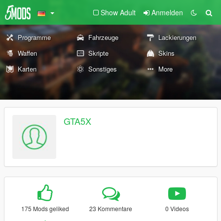
Show Adult
Anmelden
Programme
Fahrzeuge
Lackierungen
Waffen
Skripte
Skins
Karten
Sonstiges
More
GTA5X
175 Mods geliked
23 Kommentare
0 Videos