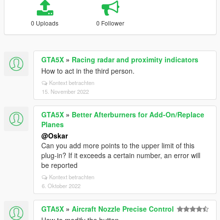
0 Uploads
0 Follower
GTA5X
»
Racing radar and proximity indicators
How to act in the third person.
Kontext betrachten
15. November 2022
GTA5X
»
Better Afterburners for Add-On/Replace
Planes
@Oskar
Can you add more points to the upper limit of this
plug-in? If it exceeds a certain number, an error will
be reported
Kontext betrachten
6. Oktober 2022
GTA5X
»
Aircraft Nozzle Precise Control