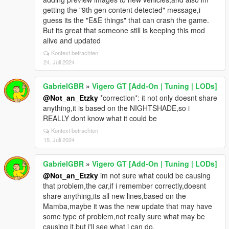
getting the "9th gen content detected" message,i
guess its the "E&E things" that can crash the game.
But its great that someone still is keeping this mod
alive and updated
Kontext betrachten
24. Juli 2024
GabrielGBR
»
Vigero GT [Add-On | Tuning | LODs]
@Not_an_Etzky
*correction*: it not only doesnt share
anything,it is based on the NIGHTSHADE,so i
REALLY dont know what it could be
Kontext betrachten
15. Juli 2024
GabrielGBR
»
Vigero GT [Add-On | Tuning | LODs]
@Not_an_Etzky
im not sure what could be causing
that problem,the car,if i remember correctly,doesnt
share anything,its all new lines,based on the
Mamba,maybe it was the new update that may have
some type of problem,not really sure what may be
causing it,but i'll see what i can do.