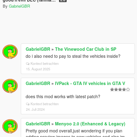
By
GabrielGBR
GabrielGBR
»
The Vinewood Car Club in SP
do i also need to pay to steal the vehicles inside?
Kontext betrachten
15. August 2025
GabrielGBR
»
IVPack - GTA IV vehicles in GTA V
does this mod works with latest patch?
Kontext betrachten
24. Juli 2024
GabrielGBR
»
Menyoo 2.0 (Enhanced & Legacy)
Pretty good mod overall,just wondering if you plan
adding preview images to new vehicles,and also im