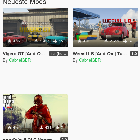
Neueste Mods
4.92
1.917
45
4.88
2.523
64
Vigero GT [Add-On | Tuning | LODs]
Weevil LB [Add-On | Tuning]
1.1 (hotfix)
1.0
By
GabrielGBR
By
GabrielGBR
4.5
431
3
good'n'evil DLC (fanmade)
2.0