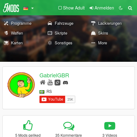
Show Adult
Anmelden
Programme
Fahrzeuge
Lackierungen
Waffen
Skripte
Skins
Karten
Sonstiges
More
GabrielGBR
RS
5 Mods geliked
35 Kommentare
3 Videos