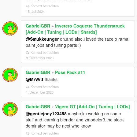
Kontext betrachten
15. Juli 2024
GabrielGBR
»
Invetero Coquette Thunderstruck
[Add-On | Tuning | LODs | Shards]
@Smukkeunger
oh,and also,i loved the race o rama
paint jobs and tuning parts :)
Kontext betrachten
9. Dezember 2023
GabrielGBR
»
Pose Pack #11
@MrWitt
thanks
Kontext betrachten
1. Dezember 2023
GabrielGBR
»
Vigero GT [Add-On | Tuning | LODs]
@gentlejoey123458
maybe,im working on some
stuff and learning blender and zmodeler3,the stock
dominator may be next,who know
Kontext betrachten