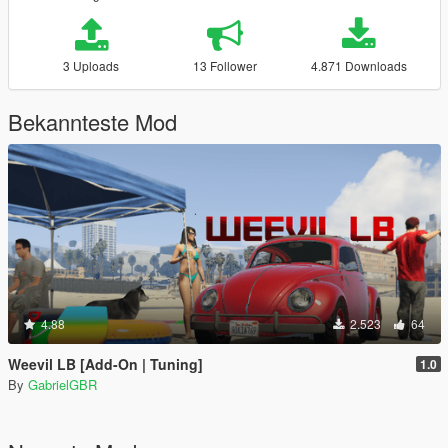
3 Uploads
13 Follower
4.871 Downloads
Bekannteste Mod
4.88
2.523
64
Weevil LB [Add-On | Tuning]
1.0
By
GabrielGBR