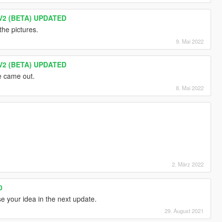
V2 (BETA) UPDATED
the pictures.
9. Mai 2022
V2 (BETA) UPDATED
 came out.
8. Mai 2022
2. März 2022
0
se your idea in the next update.
29. August 2021