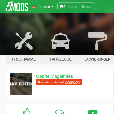
5mods on Discord
Deutsch
PROGRAMME
FAHRZEUGE
LACKIERUNGEN
GabrielMagalhães
Unterstütze mich auf