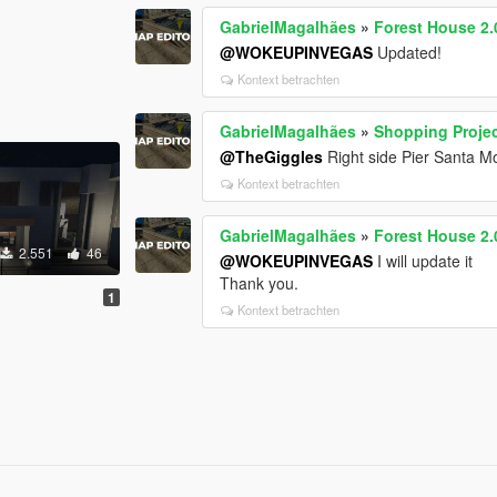
GabrielMagalhães
»
Forest House 2.
@WOKEUPINVEGAS
Updated!
Kontext betrachten
GabrielMagalhães
»
Shopping Projec
@TheGiggles
Right side Pier Santa M
Kontext betrachten
GabrielMagalhães
»
Forest House 2.
2.551
46
@WOKEUPINVEGAS
I will update it
Thank you.
1
Kontext betrachten