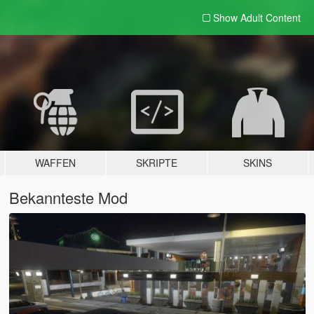
Show Adult
Content
WAFFEN
SKRIPTE
SKINS
Bekannteste Mod