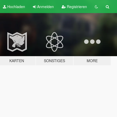
Hochladen
Anmelden
Registrieren
KARTEN
SONSTIGES
MORE