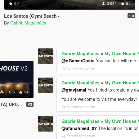
5.0
3.934
61
Los Santos (Gym) Beach -
1.0
By
GabrielMagalhães
GabrielMagalhães
»
My Own House 
@oGamerCosta
You can talk with me 
Kontext betrachten
GabrielMagalhães
»
My Own House 
@gtavjamal
Yes I tried to create my 
2.105
34
You are welcome to visit me everyday!
) UPDATED
V2
Kontext betrachten
GabrielMagalhães
»
My Own House 
@afanahmed_07
The location its in on
Kontext betrachten