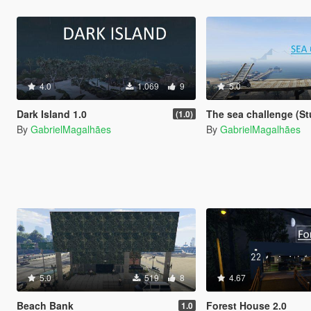
4.0
1.069
9
5.0
Dark Island 1.0
The sea challenge (St
(1.0)
By
GabrielMagalhães
By
GabrielMagalhães
5.0
519
8
4.67
Beach Bank
Forest House 2.0
1.0