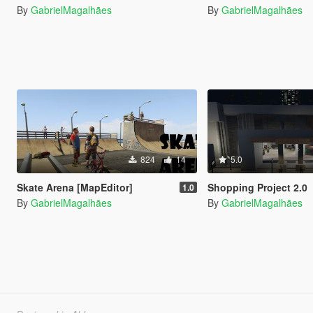
By
GabrielMagalhães
By
GabrielMagalhães
824
14
5.0
Skate Arena [MapEditor]
Shopping Project 2.0
1.0
By
GabrielMagalhães
By
GabrielMagalhães