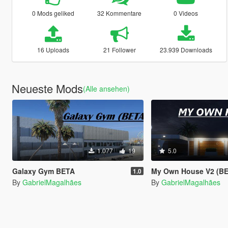
0 Mods geliked
32 Kommentare
0 Videos
16 Uploads
21 Follower
23.939 Downloads
Neueste Mods
(Alle ansehen)
1.077
19
5.0
Galaxy Gym BETA
My Own House V2 (BETA
1.0
By
GabrielMagalhães
By
GabrielMagalhães