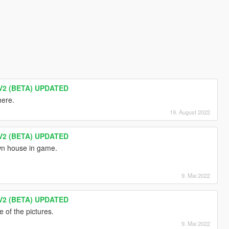
V2 (BETA) UPDATED
here.
19. August 2022
V2 (BETA) UPDATED
own house in game.
9. Mai 2022
V2 (BETA) UPDATED
e of the pictures.
9. Mai 2022