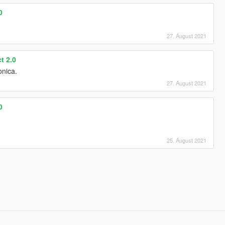
0
27. August 2021
t 2.0
onica.
27. August 2021
0
25. August 2021