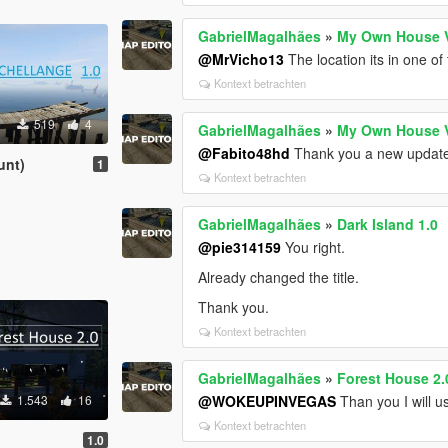
GabrielMagalhães
»
My Own House 
@MrVicho13
The location its in one of 
Kontext betrachten
519
4
GabrielMagalhães
»
My Own House 
@Fabito48hd
Thank you a new update
unt)
1
Kontext betrachten
GabrielMagalhães
»
Dark Island 1.0
@pie314159
You right.
Already changed the title.
Thank you.
Kontext betrachten
GabrielMagalhães
»
Forest House 2.
1.543
16
@WOKEUPINVEGAS
Than you I will u
Kontext betrachten
1.0