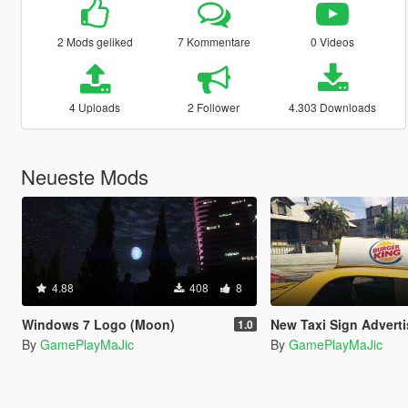
2 Mods geliked
7 Kommentare
0 Videos
4 Uploads
2 Follower
4.303 Downloads
Neueste Mods
4.88
408
8
Windows 7 Logo (Moon)
New Taxi Sign Adverti
1.0
By
GamePlayMaJic
By
GamePlayMaJic