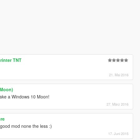
rinter TNT
21. Mai 2016
(Moon)
make a Windows 10 Moon!
27. März 2016
ure
 good mod none the less :)
17. Juni 2015