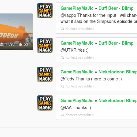
GamePlayMaJic
»
Duff Beer - Blimp
@rappo Thanks for the input I will chang
what it said on the Simpsons episode 
Kontext betrachten
GamePlayMaJic
»
Duff Beer - Blimp
1.593
53
@UTKR Yes :)
Kontext betrachten
GamePlayMaJic
»
Nickelodeon Blim
@Tedy Thanks more to come :)
Kontext betrachten
GamePlayMaJic
»
Nickelodeon Blim
@IAA Thanks :)
Kontext betrachten