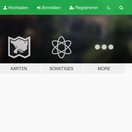
Hochladen
Anmelden
Registrieren
KARTEN
SONSTIGES
MORE