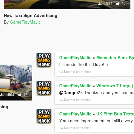
1.594
45
New Taxi Sign Advertising
By
GamePlayMaJic
GamePlayMaJic
»
Mercedes-Benz Sp
It's mods like this I love! :)
Kontext betrachten
GamePlayMaJic
»
Windows 7 Logo 
@Danger2k
Thanks :) and yes I can 
1.594
45
Kontext betrachten
sing
GamePlayMaJic
»
UK First Bus Text
Yeah need improvement but still a very
Kontext betrachten