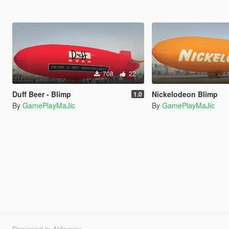
708
22
Duff Beer - Blimp
Nickelodeon Blimp
1.0
By
GamePlayMaJic
By
GamePlayMaJic