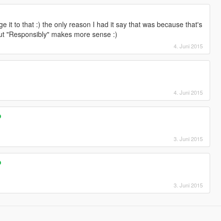
e it to that :) the only reason I had it say that was because that's
but "Responsibly" makes more sense :)
4. Juni 2015
4. Juni 2015
p
3. Juni 2015
p
3. Juni 2015