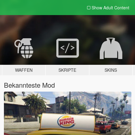
Show Adult
Content
WAFFEN
SKRIPTE
SKINS
Bekannteste Mod