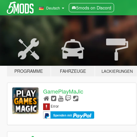
5mods on Discord
Deutsch
PROGRAMME
FAHRZEUGE
LACKIERUNGEN
GamePlayMaJic
Spenden mit