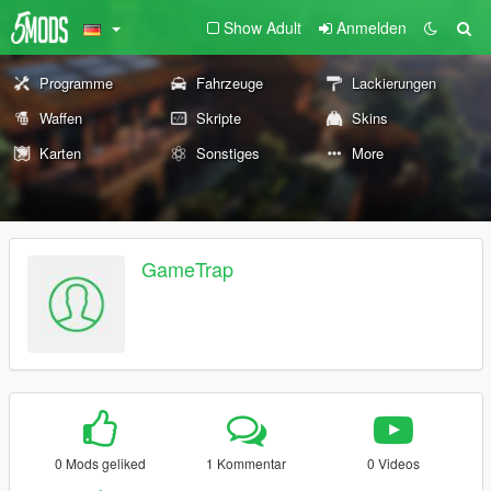
Show Adult
Anmelden
Programme
Fahrzeuge
Lackierungen
Waffen
Skripte
Skins
Karten
Sonstiges
More
GameTrap
0 Mods geliked
1 Kommentar
0 Videos