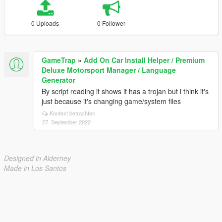
0 Uploads
0 Follower
GameTrap
»
Add On Car Install Helper / Premium
Deluxe Motorsport Manager / Language
Generator
By script reading it shows it has a trojan but i think it's
just because it's changing game/system files
Kontext betrachten
27. September 2022
Designed in Alderney
Made in Los Santos