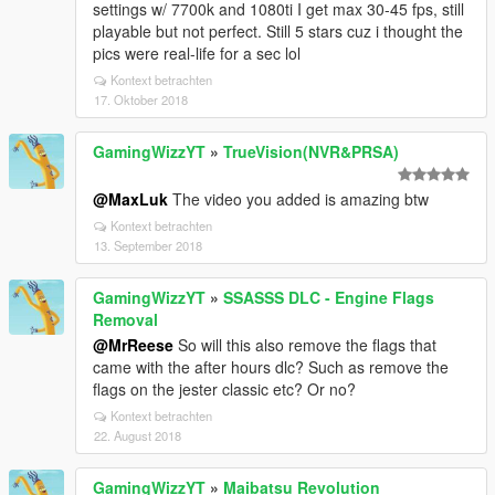
settings w/ 7700k and 1080ti I get max 30-45 fps, still
playable but not perfect. Still 5 stars cuz i thought the
pics were real-life for a sec lol
Kontext betrachten
17. Oktober 2018
GamingWizzYT
»
TrueVision(NVR&PRSA)
@MaxLuk
The video you added is amazing btw
Kontext betrachten
13. September 2018
GamingWizzYT
»
SSASSS DLC - Engine Flags
Removal
@MrReese
So will this also remove the flags that
came with the after hours dlc? Such as remove the
flags on the jester classic etc? Or no?
Kontext betrachten
22. August 2018
GamingWizzYT
»
Maibatsu Revolution