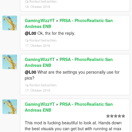
Kontext betrachten
18. Oktober 2018
GamingWizzYT
»
PRSA - PhotoRealistic San
Andreas ENB
@L00
Ok, thx for the reply.
Kontext betrachten
17. Oktober 2018
GamingWizzYT
»
PRSA - PhotoRealistic San
Andreas ENB
@L00
What are the settings you personally use for
pics?
Kontext betrachten
17. Oktober 2018
GamingWizzYT
»
PRSA - PhotoRealistic San
Andreas ENB
This mod is fucking beautiful to look at. Hands down
the best visuals you can get but with running at max