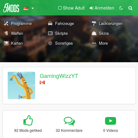
Show Adult
Anmelden
Programme
Fahrzeuge
Lackierungen
Waffen
Skripte
Skins
Karten
Sonstiges
More
GamingWizzYT
92 Mods geliked
32 Kommentare
0 Videos