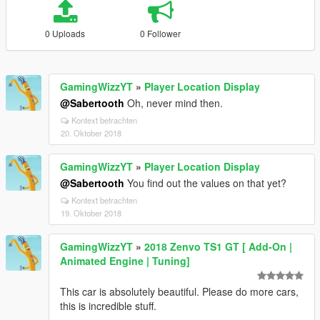
0 Uploads
0 Follower
GamingWizzYT
»
Player Location Display
@Sabertooth
Oh, never mind then.
Kontext betrachten
20. Oktober 2018
GamingWizzYT
»
Player Location Display
@Sabertooth
You find out the values on that yet?
Kontext betrachten
19. Oktober 2018
GamingWizzYT
»
2018 Zenvo TS1 GT [ Add-On |
Animated Engine | Tuning]
This car is absolutely beautiful. Please do more cars,
this is incredible stuff.