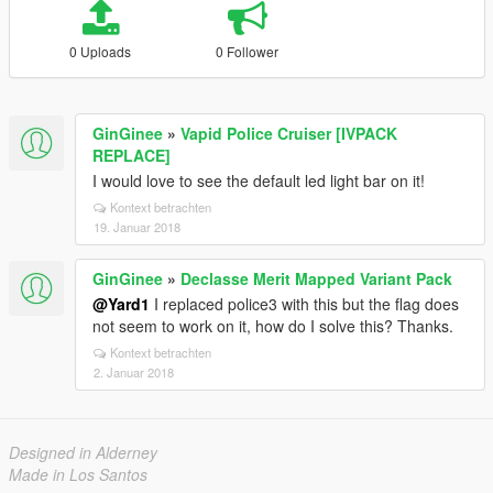
0 Uploads
0 Follower
GinGinee
»
Vapid Police Cruiser [IVPACK
REPLACE]
I would love to see the default led light bar on it!
Kontext betrachten
19. Januar 2018
GinGinee
»
Declasse Merit Mapped Variant Pack
@Yard1
I replaced police3 with this but the flag does
not seem to work on it, how do I solve this? Thanks.
Kontext betrachten
2. Januar 2018
Designed in Alderney
Made in Los Santos