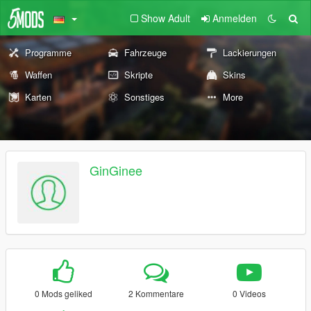
Show Adult
Anmelden
Programme
Fahrzeuge
Lackierungen
Waffen
Skripte
Skins
Karten
Sonstiges
More
GinGinee
0 Mods geliked
2 Kommentare
0 Videos