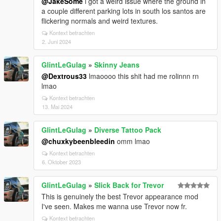
@JakeSome
i got a weird issue where the ground in
a couple different parking lots in south los santos are
flickering normals and weird textures.
Kontext betrachten
2. Juni 2024
GlintLeGulag
»
Skinny Jeans
@Dextrous33
lmaoooo this shit had me rolinnn rn
lmao
Kontext betrachten
13. Mai 2024
GlintLeGulag
»
Diverse Tattoo Pack
@chuxkybeenbleedin
omm lmao
Kontext betrachten
6. Oktober 2023
GlintLeGulag
»
Slick Back for Trevor
This is genuinely the best Trevor appearance mod
I've seen. Makes me wanna use Trevor now fr.
Kontext betrachten