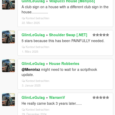
GlintLeGulag
»
Vespucci House [Menyoo]
A club sign on a house with a different club sign in the
house................
Kontext betrachten
22. März 2025
GlintLeGulag
»
Shoulder Swap [.NET]
5 stars because this has been PAINFULLY needed.
Kontext betrachten
1. März 2025
GlintLeGulag
»
House Robberies
@Mentrixz
might need to wait for a scripthook
update.
Kontext betrachten
3. Januar 2025
GlintLeGulag
»
WarrantV
He really came back 3 years later......
Kontext betrachten
29. Dezember 2024