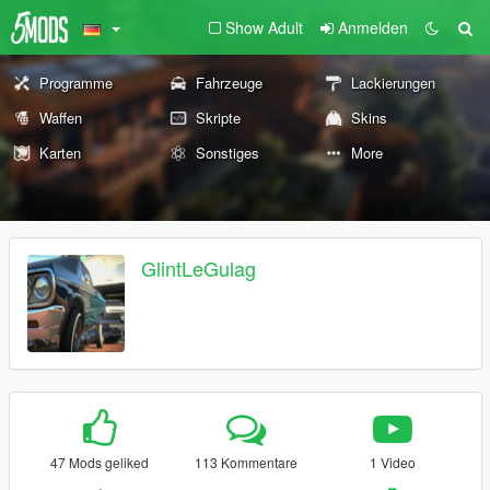
Show Adult
Anmelden
Programme
Fahrzeuge
Lackierungen
Waffen
Skripte
Skins
Karten
Sonstiges
More
GlintLeGulag
47 Mods geliked
113 Kommentare
1 Video