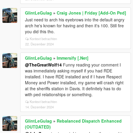
GlintLeGulag
»
Craig Jones | Friday [Add-On Ped]
Just need to arch his eyebrows into the default angry
arch he's known for having and then it's 100. Still fire
you did this tho.
Kontext betrachten
22. Dezember 2024
GlintLeGulag
»
Immersify [.Net]
@TheGreatWolf14
Funny reading your comment I
was immediately asking myself if you had RDE
installed. I have RDE installed and if I have Respect
Money and Power installed, my game will crash right
at the sheriffs station in Davis. It definitely has to do
with ped relationships or something.
Kontext betrachten
14. Dezember 2024
GlintLeGulag
»
Rebalanced Dispatch Enhanced
(OUTDATED)