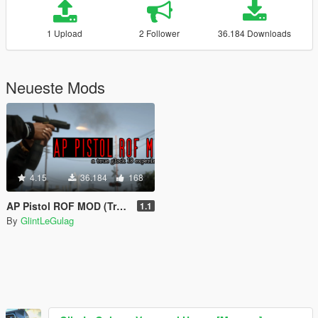
1 Upload
2 Follower
36.184 Downloads
Neueste Mods
4.15
36.184
168
AP Pistol ROF MOD (True Glock 18 Experience)
1.1
By
GlintLeGulag