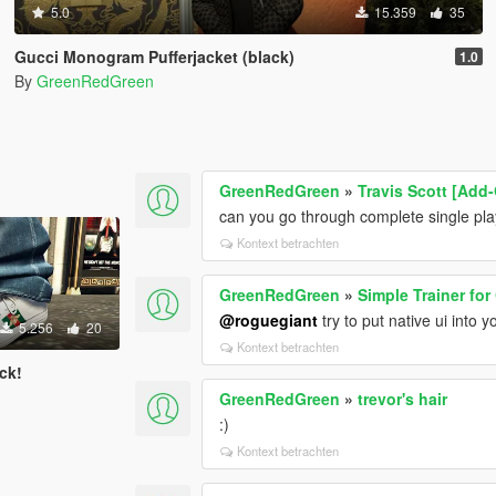
5.0
15.359
35
Gucci Monogram Pufferjacket (black)
1.0
By
GreenRedGreen
GreenRedGreen
»
Travis Scott [Add
can you go through complete single play
Kontext betrachten
GreenRedGreen
»
Simple Trainer for
@roguegiant
try to put native ui into y
5.256
20
Kontext betrachten
ck!
GreenRedGreen
»
trevor's hair
:)
Kontext betrachten