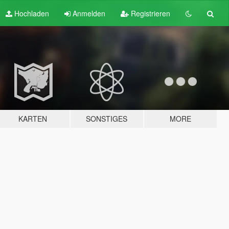
Hochladen
Anmelden
Registrieren
KARTEN
SONSTIGES
MORE