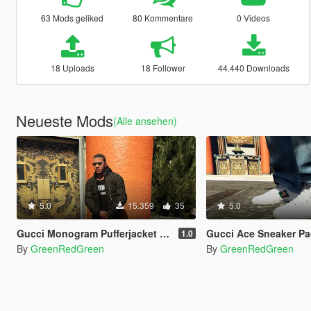
63 Mods geliked
80 Kommentare
0 Videos
18 Uploads
18 Follower
44.440 Downloads
Neueste Mods
(Alle ansehen)
5.0
15.359
35
5.0
Gucci Monogram Pufferjacket (black)
Gucci Ace Sneaker Pa
1.0
By
GreenRedGreen
By
GreenRedGreen