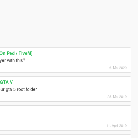
-On Ped / FiveM]
er with this?
6. Mai 2020
 GTA V
our gta 5 root folder
25. Mai 2019
11. April 2019