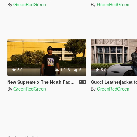
By
GreenRedGreen
By
GreenRedGreen
5.0
1.016
6
5.0
New Supreme x The North Face Tees (Winter 2k17)
Gucci Leatherjacket f
1.0
By
GreenRedGreen
By
GreenRedGreen