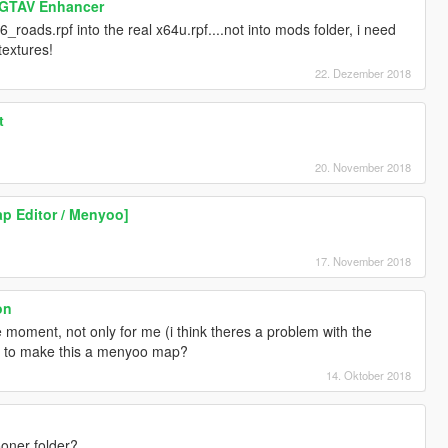
 GTAV Enhancer
s6_roads.rpf into the real x64u.rpf....not into mods folder, i need
extures!
22. Dezember 2018
t
20. November 2018
p Editor / Menyoo]
17. November 2018
on
 moment, not only for me (i think theres a problem with the
le to make this a menyoo map?
14. Oktober 2018
oner folder?