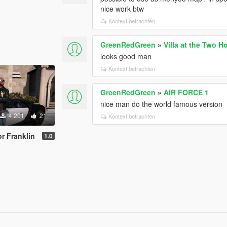
nice work btw
Kontext betrachten
GreenRedGreen
»
Villa at the Two H
looks good man
Kontext betrachten
GreenRedGreen
»
AIR FORCE 1
nice man do the world famous version
4.201
21
Kontext betrachten
or Franklin
1.0