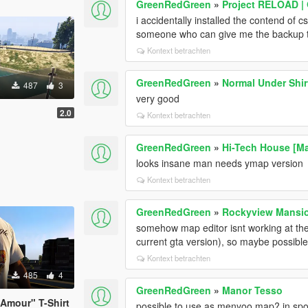
GreenRedGreen
»
Project RELOAD |
i accidentally installed the contend of c
someone who can give me the backup t
Kontext betrachten
GreenRedGreen
»
Normal Under Shir
487
3
very good
2.0
Kontext betrachten
GreenRedGreen
»
Hi-Tech House [Ma
looks insane man needs ymap version
Kontext betrachten
GreenRedGreen
»
Rockyview Mansi
somehow map editor isnt working at the
current gta version), so maybe possib
Kontext betrachten
485
4
GreenRedGreen
»
Manor Tesso
 Amour" T-Shirt
possible to use as menyoo map? in spo