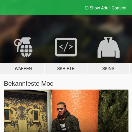
Show Adult
Content
WAFFEN
SKRIPTE
SKINS
Bekannteste Mod