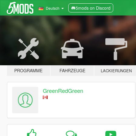
5mods on Discord
Deutsch
PROGRAMME
FAHRZEUGE
LACKIERUNGEN
GreenRedGreen