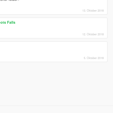
13. Oktober 2018
oots Falls
12. Oktober 2018
5. Oktober 2018