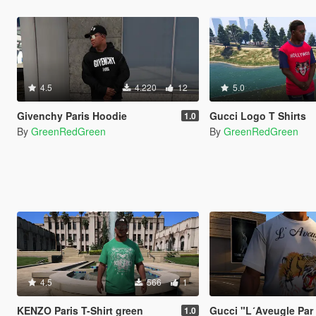
4.5
4.220
12
5.0
Givenchy Paris Hoodie
Gucci Logo T Shirts
1.0
By
GreenRedGreen
By
GreenRedGreen
4.5
566
1
KENZO Paris T-Shirt green
Gucci "L´Aveugle Par
1.0