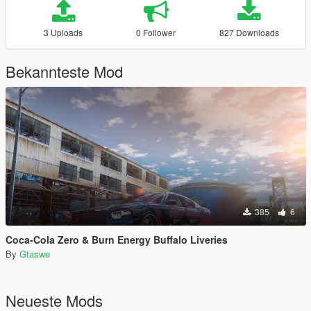
3 Uploads
0 Follower
827 Downloads
Bekannteste Mod
385
6
Coca-Cola Zero & Burn Energy Buffalo Liveries
By
Gtaswe
Neueste Mods