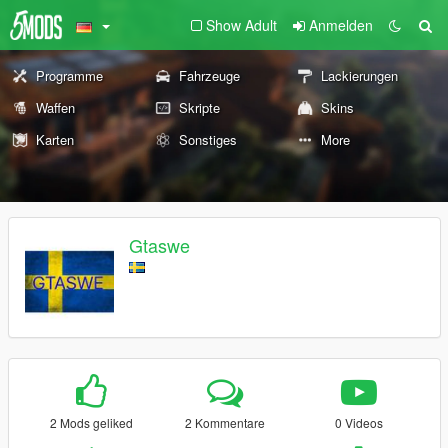
Show Adult
Anmelden
Programme
Fahrzeuge
Lackierungen
Waffen
Skripte
Skins
Karten
Sonstiges
More
Gtaswe
2 Mods geliked
2 Kommentare
0 Videos