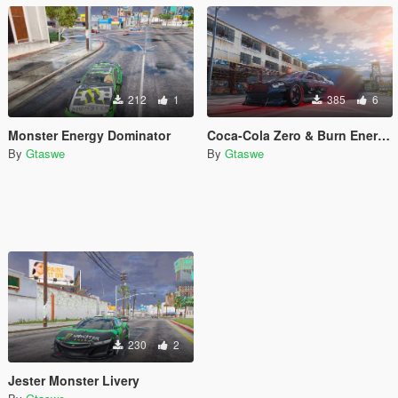
212
1
385
6
Monster Energy Dominator
Coca-Cola Zero & Burn Energy Buffalo Liveries
By
Gtaswe
By
Gtaswe
230
2
Jester Monster Livery