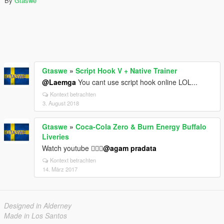
By
Gtaswe
Gtaswe
»
Script Hook V + Native Trainer
@Laemga
You cant use script hook online LOL...
Kontext betrachten
3. August 2018
Gtaswe
»
Coca-Cola Zero & Burn Energy Buffalo
Liveries
Watch youtube 👍🏻😉
@agam pradata
Kontext betrachten
14. März 2017
Designed in Alderney
Made in Los Santos