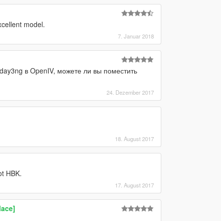
xcellent model.
7. Januar 2018
day3ng в OpenIV, можете ли вы поместить
24. Dezember 2017
18. August 2017
ot HBK.
17. August 2017
lace]