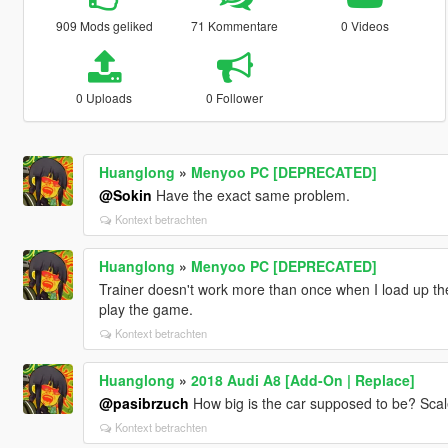
909 Mods geliked
71 Kommentare
0 Videos
0 Uploads
0 Follower
Huanglong
»
Menyoo PC [DEPRECATED]
@Sokin
Have the exact same problem.
Kontext betrachten
Huanglong
»
Menyoo PC [DEPRECATED]
Trainer doesn't work more than once when I load up the 
play the game.
Kontext betrachten
Huanglong
»
2018 Audi A8 [Add-On | Replace]
@pasibrzuch
How big is the car supposed to be? Scale
Kontext betrachten