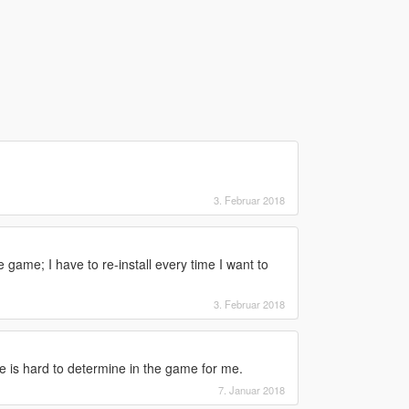
3. Februar 2018
game; I have to re-install every time I want to
3. Februar 2018
 is hard to determine in the game for me.
7. Januar 2018