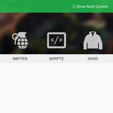
Show Adult
Content
WAFFEN
SKRIPTE
SKINS