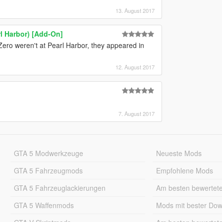
13. August 2017
l Harbor) [Add-On]
he Zero weren't at Pearl Harbor, they appeared in
12. August 2017
7. August 2017
GTA 5 Modwerkzeuge
Neueste Mods
GTA 5 Fahrzeugmods
Empfohlene Mods
GTA 5 Fahrzeuglackierungen
Am besten bewertet
GTA 5 Waffenmods
Mods mit bester Do