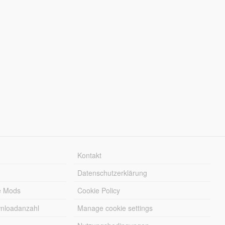
Kontakt
Datenschutzerklärung
e Mods
Cookie Policy
wnloadanzahl
Manage cookie settings