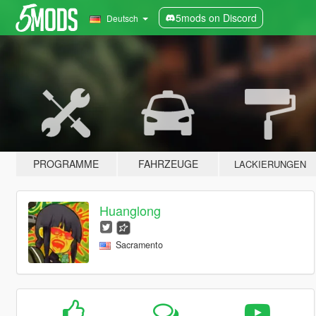
5mods on Discord
Deutsch
PROGRAMME
FAHRZEUGE
LACKIERUNGEN
Huanglong
Sacramento