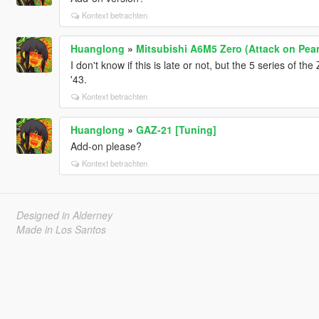
Kontext betrachten
Huanglong
»
Mitsubishi A6M5 Zero (Attack on Pear
I don't know if this is late or not, but the 5 series of t
'43.
Kontext betrachten
Huanglong
»
GAZ-21 [Tuning]
Add-on please?
Kontext betrachten
Designed in Alderney
Made in Los Santos