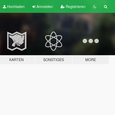
Hochladen
Anmelden
Registrieren
KARTEN
SONSTIGES
MORE