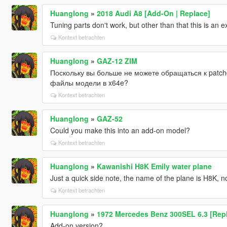
Huanglong
»
2018 Audi A8 [Add-On | Replace]
Tuning parts don't work, but other than that this is an e
Kontext betrachten
Huanglong
»
GAZ-12 ZIM
Поскольку вы больше не можете обращаться к patch
файлы модели в x64e?
Kontext betrachten
Huanglong
»
GAZ-52
Could you make this into an add-on model?
Kontext betrachten
Huanglong
»
Kawanishi H8K Emily water plane
Just a quick side note, the name of the plane is H8K, n
Kontext betrachten
Huanglong
»
1972 Mercedes Benz 300SEL 6.3 [Rep
Add-on version?