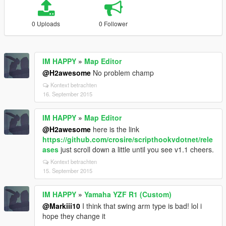
0 Uploads
0 Follower
IM HAPPY
»
Map Editor
@H2awesome
No problem champ
Kontext betrachten
16. September 2015
IM HAPPY
»
Map Editor
@H2awesome
here is the link
https://github.com/crosire/scripthookvdotnet/rele
ases
just scroll down a little until you see v1.1 cheers.
Kontext betrachten
15. September 2015
IM HAPPY
»
Yamaha YZF R1 (Custom)
@Markiii10
I think that swing arm type is bad! lol i
hope they change it