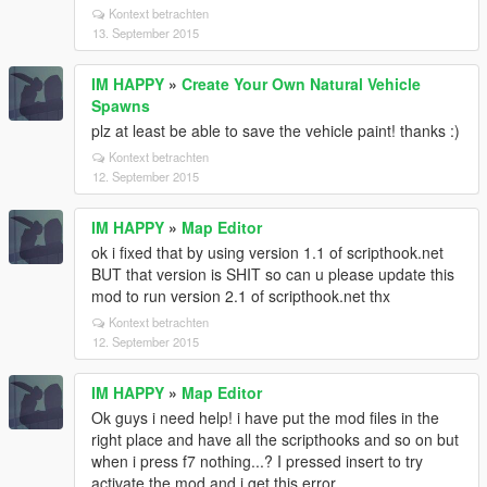
Kontext betrachten
13. September 2015
IM HAPPY
»
Create Your Own Natural Vehicle
Spawns
plz at least be able to save the vehicle paint! thanks :)
Kontext betrachten
12. September 2015
IM HAPPY
»
Map Editor
ok i fixed that by using version 1.1 of scripthook.net
BUT that version is SHIT so can u please update this
mod to run version 2.1 of scripthook.net thx
Kontext betrachten
12. September 2015
IM HAPPY
»
Map Editor
Ok guys i need help! i have put the mod files in the
right place and have all the scripthooks and so on but
when i press f7 nothing...? I pressed insert to try
activate the mod and i get this error