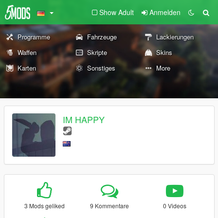
Show Adult
Anmelden
Programme
Fahrzeuge
Lackierungen
Waffen
Skripte
Skins
Karten
Sonstiges
More
IM HAPPY
3 Mods geliked
9 Kommentare
0 Videos