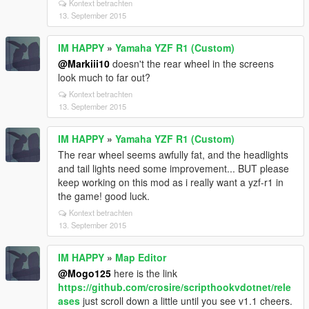
Kontext betrachten
13. September 2015
IM HAPPY
»
Yamaha YZF R1 (Custom)
@Markiii10
doesn't the rear wheel in the screens
look much to far out?
Kontext betrachten
13. September 2015
IM HAPPY
»
Yamaha YZF R1 (Custom)
The rear wheel seems awfully fat, and the headlights
and tail lights need some improvement... BUT please
keep working on this mod as i really want a yzf-r1 in
the game! good luck.
Kontext betrachten
13. September 2015
IM HAPPY
»
Map Editor
@Mogo125
here is the link
https://github.com/crosire/scripthookvdotnet/rele
ases
just scroll down a little until you see v1.1 cheers.