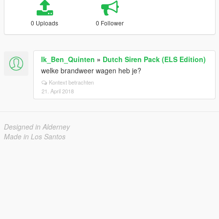
0 Uploads
0 Follower
Ik_Ben_Quinten
»
Dutch Siren Pack (ELS Edition)
welke brandweer wagen heb je?
Kontext betrachten
21. April 2018
Designed in Alderney
Made in Los Santos