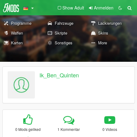
Show Adult
Anmelden
Programme
Fahrzeuge
Lackierungen
Waffen
Skripte
Skins
Karten
Sonstiges
More
Ik_Ben_Quinten
0 Mods geliked
1 Kommentar
0 Videos