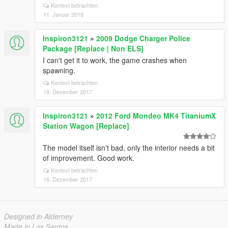
Kontext betrachten
11. Januar 2018
Inspiron3121
»
2009 Dodge Charger Police
Package [Replace | Non ELS]
I can't get it to work, the game crashes when
spawning.
Kontext betrachten
18. Dezember 2017
Inspiron3121
»
2012 Ford Mondeo MK4 TitaniumX
Station Wagon [Replace]
The model itself isn't bad, only the interior needs a bit
of improvement. Good work.
Kontext betrachten
16. Dezember 2017
Designed in Alderney
Made in Los Santos