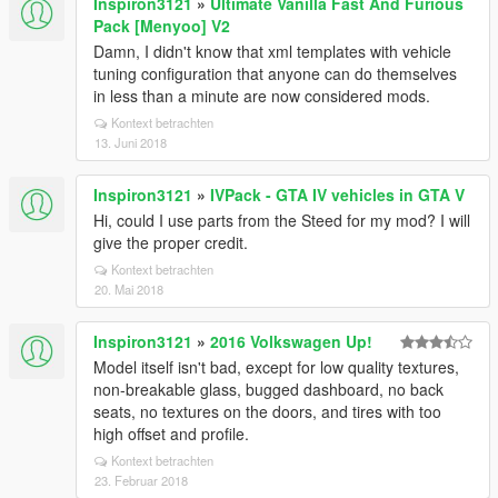
Inspiron3121
»
Ultimate Vanilla Fast And Furious
Pack [Menyoo] V2
Damn, I didn't know that xml templates with vehicle
tuning configuration that anyone can do themselves
in less than a minute are now considered mods.
Kontext betrachten
13. Juni 2018
Inspiron3121
»
IVPack - GTA IV vehicles in GTA V
Hi, could I use parts from the Steed for my mod? I will
give the proper credit.
Kontext betrachten
20. Mai 2018
Inspiron3121
»
2016 Volkswagen Up!
Model itself isn't bad, except for low quality textures,
non-breakable glass, bugged dashboard, no back
seats, no textures on the doors, and tires with too
high offset and profile.
Kontext betrachten
23. Februar 2018