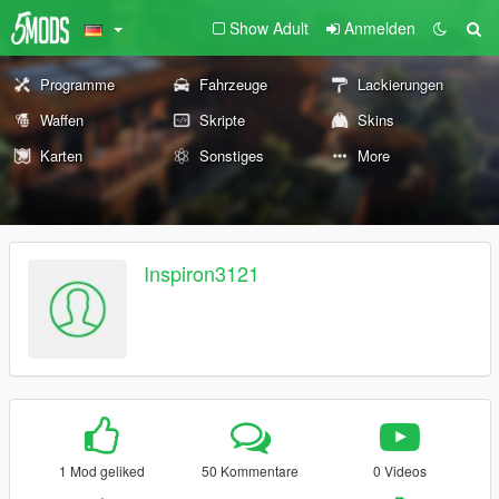
Show Adult
Anmelden
Programme
Fahrzeuge
Lackierungen
Waffen
Skripte
Skins
Karten
Sonstiges
More
Inspiron3121
1 Mod geliked
50 Kommentare
0 Videos