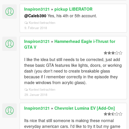
Inspiron3121
»
pickup LIBERATOR
@Caleb390
Yes, his 4th or 5th account.
Kontext betrachten
9. Februar 2018
Inspiron3121
»
Hammerhead Eagle i-Thrust for
GTA V
I like the idea but still needs to be corrected, just add
these basic GTA features like lights, doors, or working
dash (you don't need to create breakable glass
because if I remember correctly in the episode they
made windows from acrylic glass).
Kontext betrachten
29. Januar 2018
Inspiron3121
»
Chevrolet Lumina EV [Add-On]
Its nice that still someone is making these normal
everyday american cars. I'd like to try it but my game