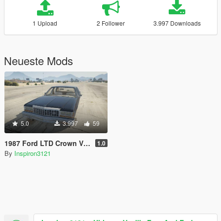
1 Upload
2 Follower
3.997 Downloads
Neueste Mods
5.0
3.997
59
1987 Ford LTD Crown Victoria
1.0
By
Inspiron3121