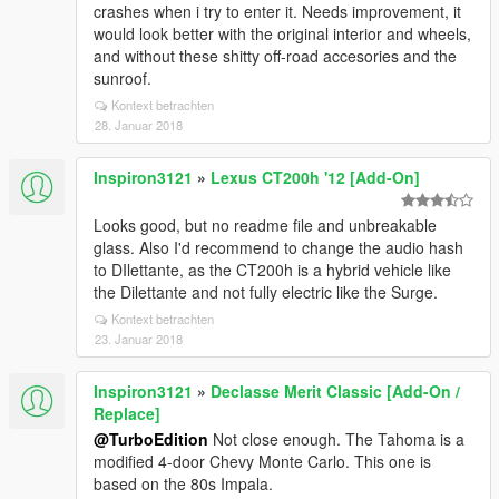
crashes when i try to enter it. Needs improvement, it
would look better with the original interior and wheels,
and without these shitty off-road accesories and the
sunroof.
Kontext betrachten
28. Januar 2018
Inspiron3121
»
Lexus CT200h '12 [Add-On]
Looks good, but no readme file and unbreakable
glass. Also I'd recommend to change the audio hash
to DIlettante, as the CT200h is a hybrid vehicle like
the Dilettante and not fully electric like the Surge.
Kontext betrachten
23. Januar 2018
Inspiron3121
»
Declasse Merit Classic [Add-On /
Replace]
@TurboEdition
Not close enough. The Tahoma is a
modified 4-door Chevy Monte Carlo. This one is
based on the 80s Impala.