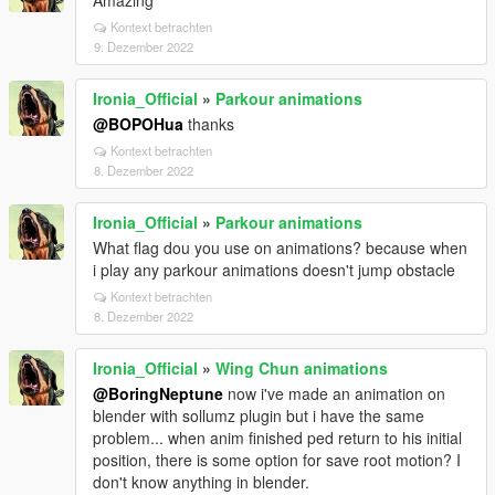
Amazing
Kontext betrachten
9. Dezember 2022
Ironia_Official
»
Parkour animations
@BOPOHua
thanks
Kontext betrachten
8. Dezember 2022
Ironia_Official
»
Parkour animations
What flag dou you use on animations? because when
i play any parkour animations doesn't jump obstacle
Kontext betrachten
8. Dezember 2022
Ironia_Official
»
Wing Chun animations
@BoringNeptune
now i've made an animation on
blender with sollumz plugin but i have the same
problem... when anim finished ped return to his initial
position, there is some option for save root motion? I
don't know anything in blender.