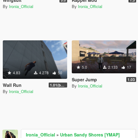
Wingsuit
Rappel Mod
3.0
1.3
By
Ironia_Official
By
Ironia_Official
5.0
2.133
17
4.83
4.278
50
Super Jump
1.03
Wall Run
1.01(beta)
By
Ironia_Official
By
Ironia_Official
Ironia_Official
»
Urban Sandy Shores [YMAP]