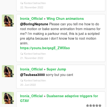
Kontext betrachten
22. November 2022
Ironia_Official
»
Wing Chun animations
@BoringNeptune
Please can you tell me how to do
root motion or bake some animation from mixamo for
me? i'm making a parkour mod, this is just a scripted
pre alpha because i don't know how to root motion
anim.
https://youtu.be/qegE_ZWIXso
Kontext betrachten
21. November 2022
Ironia_Official
»
Super Jump
@Tsubasa3000
sorry but you cant
Kontext betrachten
20. Juni 2022
Ironia_Official
»
Dualsense adaptive triggers for
GTAV