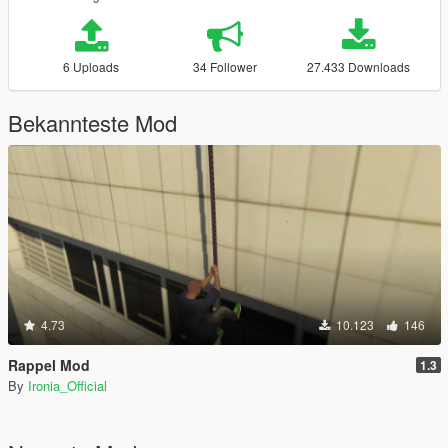
6 Uploads
34 Follower
27.433 Downloads
Bekannteste Mod
4.73
10.123
146
Rappel Mod
1.3
By
Ironia_Official