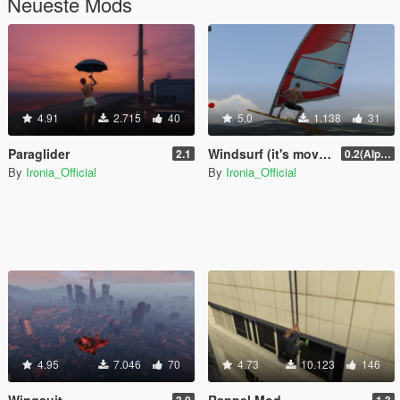
Neueste Mods
4.91
2.715
40
5.0
1.138
31
Paraglider
Windsurf (it's moving with wind)
2.1
0.2(Alpha)
By
Ironia_Official
By
Ironia_Official
4.95
7.046
70
4.73
10.123
146