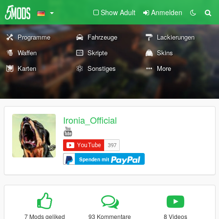
Show Adult
Anmelden
Programme
Fahrzeuge
Lackierungen
Waffen
Skripte
Skins
Karten
Sonstiges
More
Ironia_Official
Spenden mit
7 Mods geliked
93 Kommentare
8 Videos