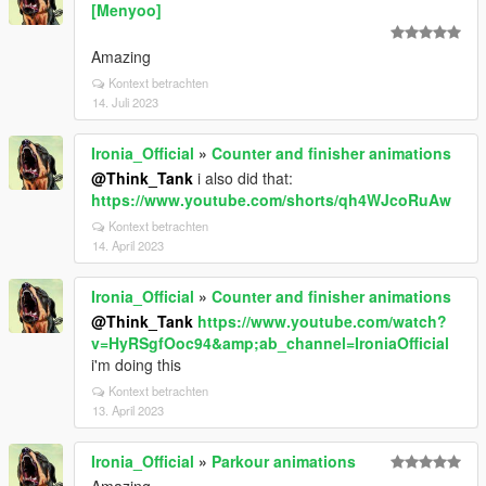
[Menyoo]
Amazing
Kontext betrachten
14. Juli 2023
Ironia_Official
»
Counter and finisher animations
@Think_Tank
i also did that:
https://www.youtube.com/shorts/qh4WJcoRuAw
Kontext betrachten
14. April 2023
Ironia_Official
»
Counter and finisher animations
@Think_Tank
https://www.youtube.com/watch?
v=HyRSgfOoc94&amp;ab_channel=IroniaOfficial
i'm doing this
Kontext betrachten
13. April 2023
Ironia_Official
»
Parkour animations